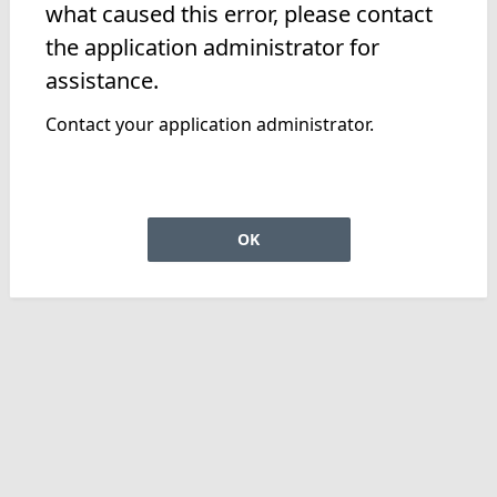
what caused this error, please contact
the application administrator for
assistance.
Contact your application administrator.
OK