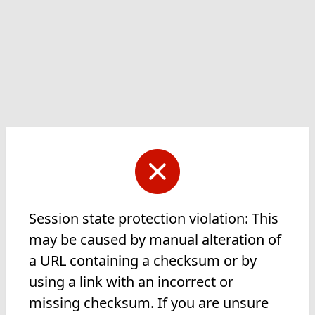
Session state protection violation: This
may be caused by manual alteration of
a URL containing a checksum or by
using a link with an incorrect or
missing checksum. If you are unsure