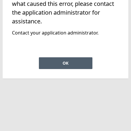
what caused this error, please contact
the application administrator for
assistance.
Contact your application administrator.
OK