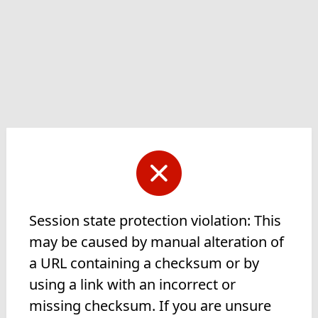
Session state protection violation: This
may be caused by manual alteration of
a URL containing a checksum or by
using a link with an incorrect or
missing checksum. If you are unsure