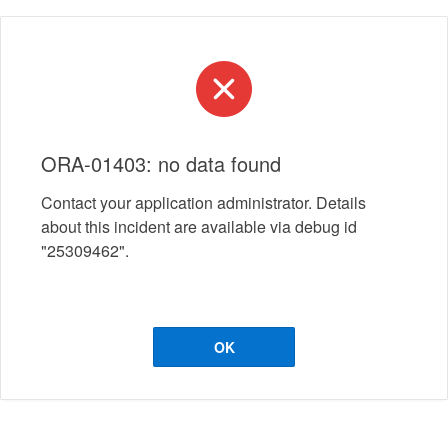
ORA-01403: no data found
Contact your application administrator. Details
about this incident are available via debug id
"25309462".
OK