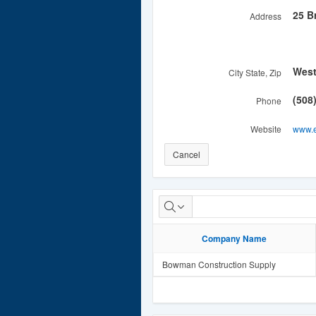
25 B
Address
Wes
City State, Zip
(508
Phone
Website
www.e
Cancel
Distributor(s)
Company Name
Bowman Construction Supply