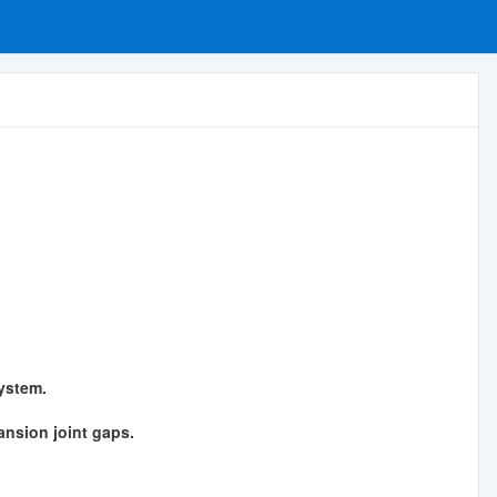
ystem.
pansion joint gaps.