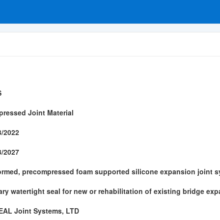
S
ressed Joint Material
3/2022
3/2027
ormed, precompressed foam supported silicone expansion joint s
ary watertight seal for new or rehabilitation of existing bridge ex
AL Joint Systems, LTD