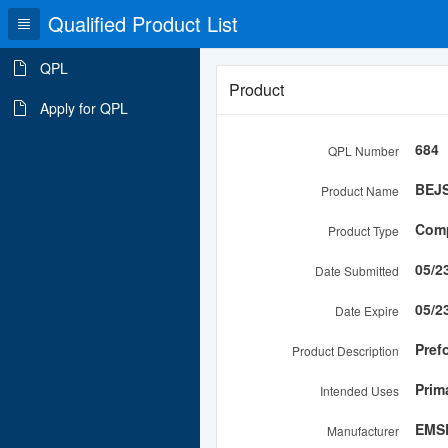
Qualified Product List
QPL
Product
Apply for QPL
684
QPL Number
BEJ
Product Name
Comp
Product Type
05/2
Date Submitted
05/2
Date Expire
Pref
Product Description
Prim
Intended Uses
EMSE
Manufacturer