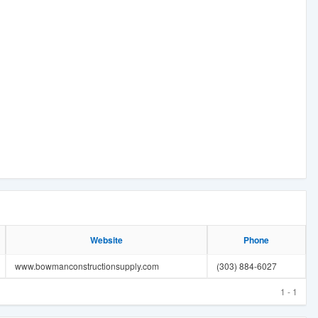
Website
Phone
www.bowmanconstructionsupply.com
(303) 884-6027
1 - 1