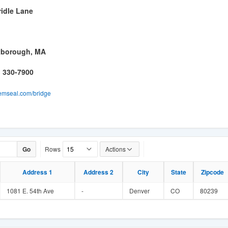
ridle Lane
tborough, MA
) 330-7900
mseal.com/bridge
Go
Rows
Actions
Address 1
Address 2
City
State
Zipcode
1081 E. 54th Ave
-
Denver
CO
80239