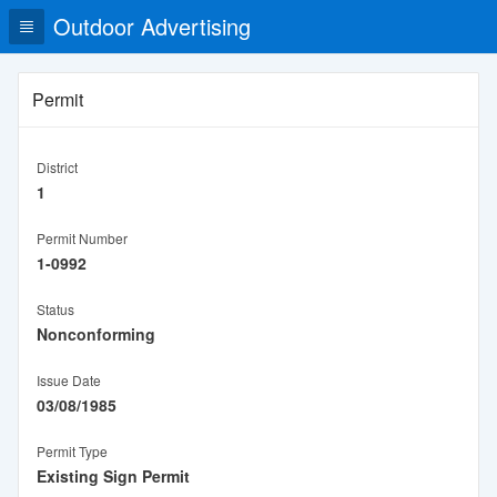
Outdoor Advertising
Permit
District
1
Permit Number
1-0992
Status
Nonconforming
Issue Date
03/08/1985
Permit Type
Existing Sign Permit