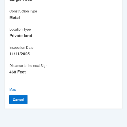
Construction Type
Metal
Location Type
Private land
Inspection Date
11/11/2025
Distance to the next Sign
468 Feet
Map
Cancel