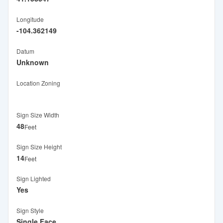
Longitude
-104.362149
Datum
Unknown
Location Zoning
Sign Size Width
48
Feet
Sign Size Height
14
Feet
Sign Lighted
Yes
Sign Style
Single Face