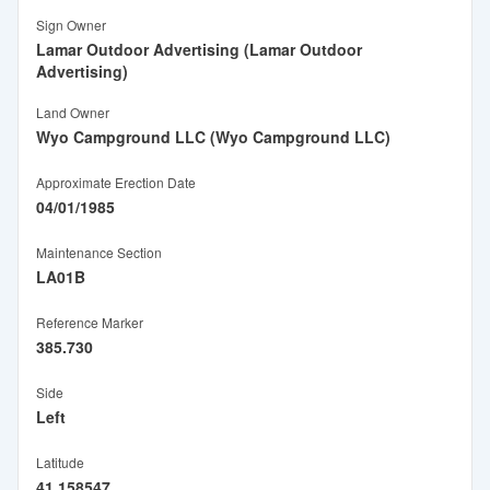
Sign Owner
Lamar Outdoor Advertising (Lamar Outdoor
Advertising)
Land Owner
Wyo Campground LLC (Wyo Campground LLC)
Approximate Erection Date
04/01/1985
Maintenance Section
LA01B
Reference Marker
385.730
Side
Left
Latitude
41.158547