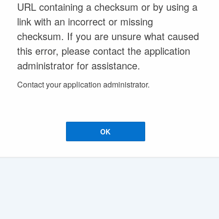
URL containing a checksum or by using a
link with an incorrect or missing
checksum. If you are unsure what caused
this error, please contact the application
administrator for assistance.
Contact your application administrator.
OK