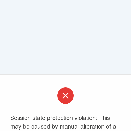
Session state protection violation: This
may be caused by manual alteration of a