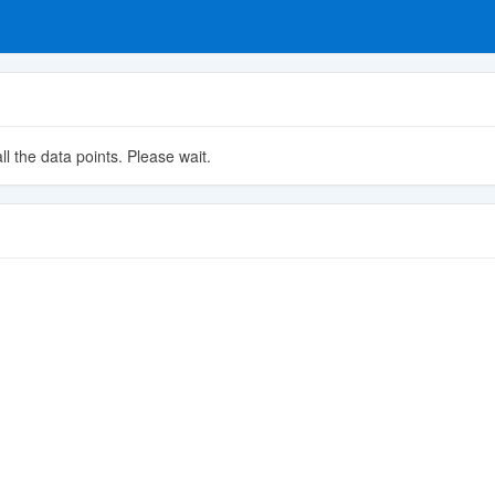
ll the data points. Please wait.