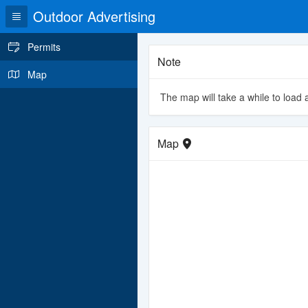
Outdoor Advertising
Permits
Note
Map
The map will take a while to load a
Map