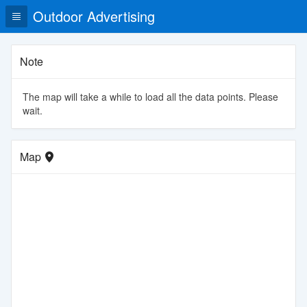
Outdoor Advertising
Note
The map will take a while to load all the data points. Please
wait.
Map