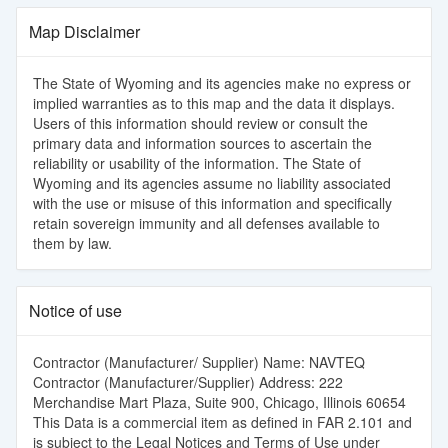
Map Disclaimer
The State of Wyoming and its agencies make no express or
implied warranties as to this map and the data it displays.
Users of this information should review or consult the
primary data and information sources to ascertain the
reliability or usability of the information. The State of
Wyoming and its agencies assume no liability associated
with the use or misuse of this information and specifically
retain sovereign immunity and all defenses available to
them by law.
Notice of use
Contractor (Manufacturer/ Supplier) Name: NAVTEQ
Contractor (Manufacturer/Supplier) Address: 222
Merchandise Mart Plaza, Suite 900, Chicago, Illinois 60654
This Data is a commercial item as defined in FAR 2.101 and
is subject to the Legal Notices and Terms of Use under