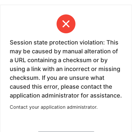
Session state protection violation: This
may be caused by manual alteration of
a URL containing a checksum or by
using a link with an incorrect or missing
checksum. If you are unsure what
caused this error, please contact the
application administrator for assistance.
Contact your application administrator.