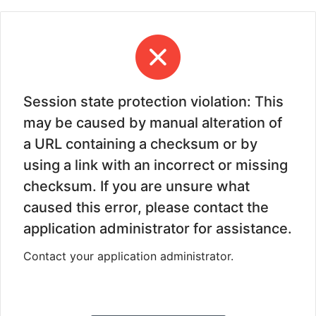
Session state protection violation: This
may be caused by manual alteration of
a URL containing a checksum or by
using a link with an incorrect or missing
checksum. If you are unsure what
caused this error, please contact the
application administrator for assistance.
Contact your application administrator.