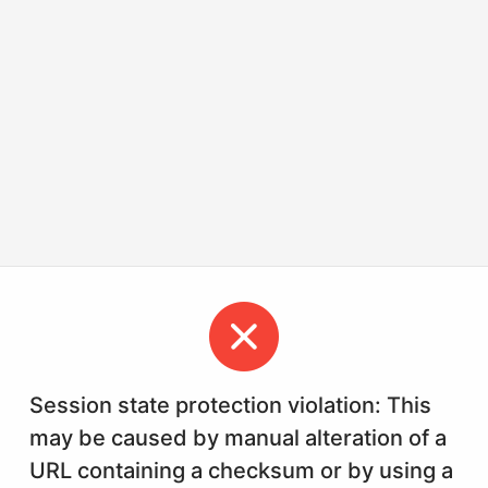
Session state protection violation: This
may be caused by manual alteration of a
URL containing a checksum or by using a