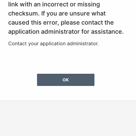
link with an incorrect or missing
checksum. If you are unsure what
caused this error, please contact the
application administrator for assistance.
Contact your application administrator.
OK