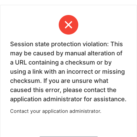
Session state protection violation: This
may be caused by manual alteration of
a URL containing a checksum or by
using a link with an incorrect or missing
checksum. If you are unsure what
caused this error, please contact the
application administrator for assistance.
Contact your application administrator.