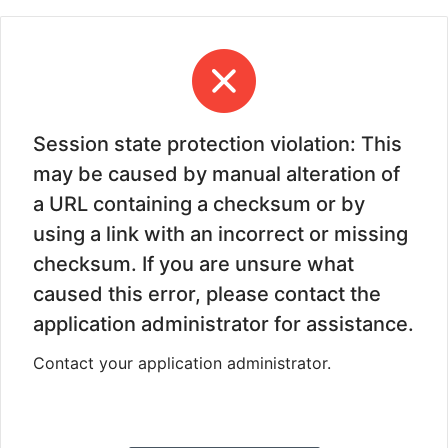
Session state protection violation: This
may be caused by manual alteration of
a URL containing a checksum or by
using a link with an incorrect or missing
checksum. If you are unsure what
caused this error, please contact the
application administrator for assistance.
Contact your application administrator.