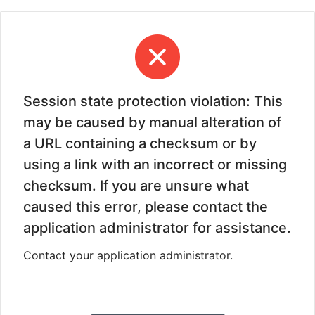
Session state protection violation: This
may be caused by manual alteration of
a URL containing a checksum or by
using a link with an incorrect or missing
checksum. If you are unsure what
caused this error, please contact the
application administrator for assistance.
Contact your application administrator.