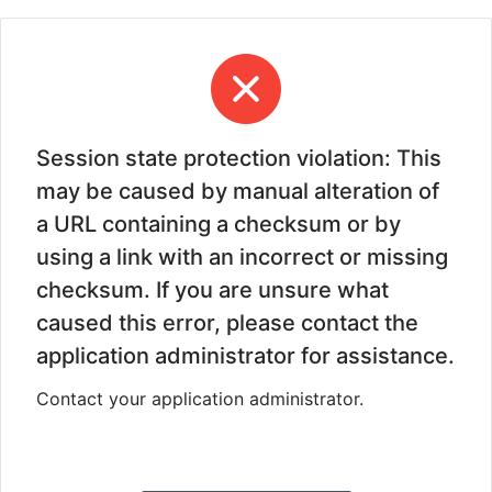
Session state protection violation: This
may be caused by manual alteration of
a URL containing a checksum or by
using a link with an incorrect or missing
checksum. If you are unsure what
caused this error, please contact the
application administrator for assistance.
Contact your application administrator.