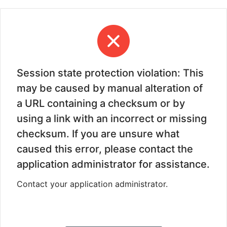
Session state protection violation: This
may be caused by manual alteration of
a URL containing a checksum or by
using a link with an incorrect or missing
checksum. If you are unsure what
caused this error, please contact the
application administrator for assistance.
Contact your application administrator.