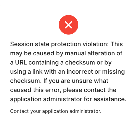
Session state protection violation: This
may be caused by manual alteration of
a URL containing a checksum or by
using a link with an incorrect or missing
checksum. If you are unsure what
caused this error, please contact the
application administrator for assistance.
Contact your application administrator.