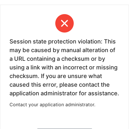
Session state protection violation: This
may be caused by manual alteration of
a URL containing a checksum or by
using a link with an incorrect or missing
checksum. If you are unsure what
caused this error, please contact the
application administrator for assistance.
Contact your application administrator.