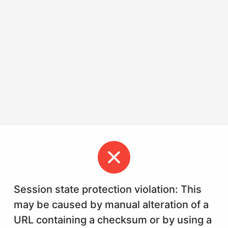
Session state protection violation: This
may be caused by manual alteration of a
URL containing a checksum or by using a