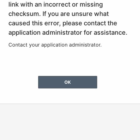
link with an incorrect or missing
checksum. If you are unsure what
caused this error, please contact the
application administrator for assistance.
Contact your application administrator.
OK