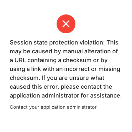
Session state protection violation: This
may be caused by manual alteration of
a URL containing a checksum or by
using a link with an incorrect or missing
checksum. If you are unsure what
caused this error, please contact the
application administrator for assistance.
Contact your application administrator.