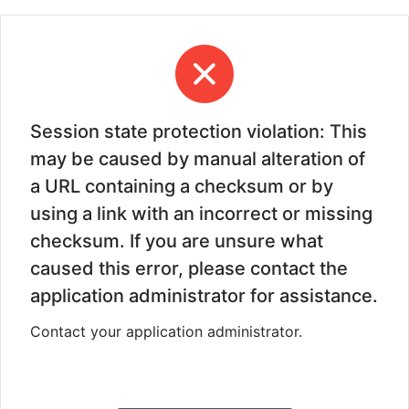
Session state protection violation: This
may be caused by manual alteration of
a URL containing a checksum or by
using a link with an incorrect or missing
checksum. If you are unsure what
caused this error, please contact the
application administrator for assistance.
Contact your application administrator.