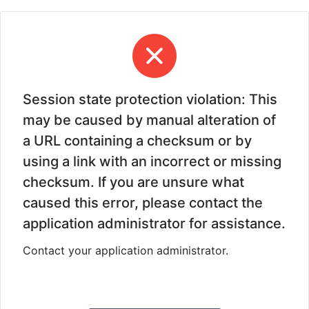
Session state protection violation: This
may be caused by manual alteration of
a URL containing a checksum or by
using a link with an incorrect or missing
checksum. If you are unsure what
caused this error, please contact the
application administrator for assistance.
Contact your application administrator.