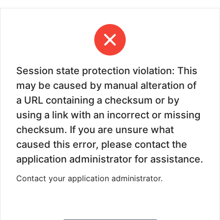
Session state protection violation: This
may be caused by manual alteration of
a URL containing a checksum or by
using a link with an incorrect or missing
checksum. If you are unsure what
caused this error, please contact the
application administrator for assistance.
Contact your application administrator.