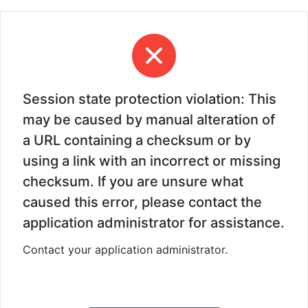
Session state protection violation: This
may be caused by manual alteration of
a URL containing a checksum or by
using a link with an incorrect or missing
checksum. If you are unsure what
caused this error, please contact the
application administrator for assistance.
Contact your application administrator.