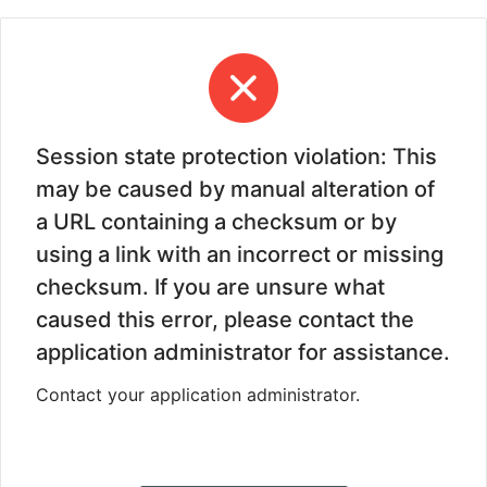
Session state protection violation: This
may be caused by manual alteration of
a URL containing a checksum or by
using a link with an incorrect or missing
checksum. If you are unsure what
caused this error, please contact the
application administrator for assistance.
Contact your application administrator.