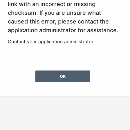
link with an incorrect or missing
checksum. If you are unsure what
caused this error, please contact the
application administrator for assistance.
Contact your application administrator.
OK