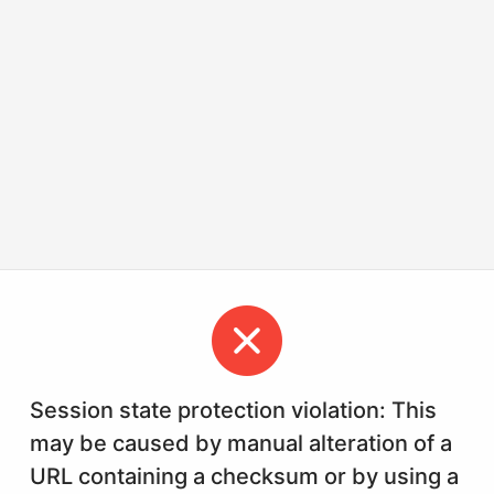
Session state protection violation: This
may be caused by manual alteration of a
URL containing a checksum or by using a