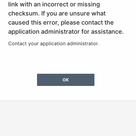
link with an incorrect or missing
checksum. If you are unsure what
caused this error, please contact the
application administrator for assistance.
Contact your application administrator.
OK