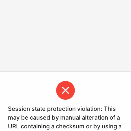
Session state protection violation: This
may be caused by manual alteration of a
URL containing a checksum or by using a