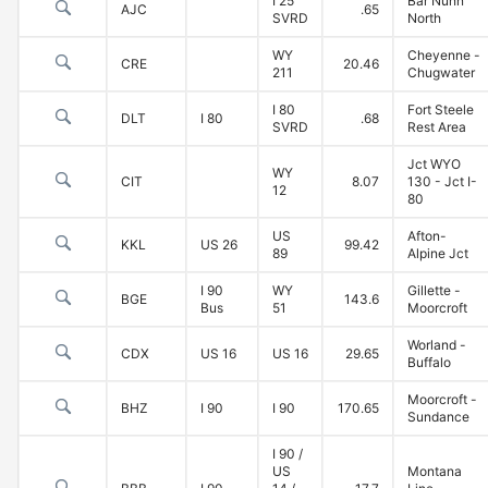
I 25
Bar Nunn
AJC
.65
SVRD
North
WY
Cheyenne -
CRE
20.46
211
Chugwater
I 80
Fort Steele
DLT
I 80
.68
SVRD
Rest Area
Jct WYO
WY
CIT
8.07
130 - Jct I-
12
80
US
Afton-
KKL
US 26
99.42
89
Alpine Jct
I 90
WY
Gillette -
BGE
143.6
Bus
51
Moorcroft
Worland -
CDX
US 16
US 16
29.65
Buffalo
Moorcroft -
BHZ
I 90
I 90
170.65
Sundance
I 90 /
US
Montana