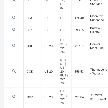
BBB
I 90
14 /
17.7
Line -
US
Sheridan
87
Moorcroft -
BIM
I 90
I 90
174.48
Sundance
Buffalo -
BEZ
I 90
I 90
93.85
Gillette
US
310 /
Deaver -
CDE
US 20
257.01
WY
Mont Line
789
6TH
ST |
US
Thermopolis
CCK
US 20
20
156.53
- Worland
BUS /
WY
789
US
310 /
Jct WYO
CCZ
US 20
211.64
WY
310 - Lovell
789