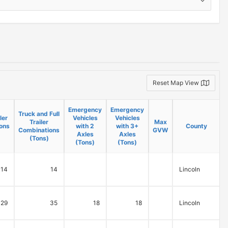
Reset Map View
Emergency
Emergency
Truck and Full
ler
Vehicles
Vehicles
Trailer
Max
B
ons
with 2
with 3+
County
Combinations
GVW
Axles
Axles
(Tons)
(Tons)
(Tons)
14
14
Lincoln
29
35
18
18
Lincoln