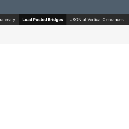
 Summary
Load Posted Bridges
JSON of Vertical Clearances