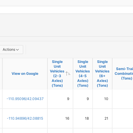
Actions
Single
Single
Single
Unit
Unit
Unit
Semi-Trai
Vehicles
Vehicles
Vehicles
View on Google
Combinati
(2-3
(4-5
(6+
(Tons)
Axles)
Axles)
Axles)
(Tons)
(Tons)
(Tons)
-110.95096/42.09437
9
9
10
-110.94896/42.08815
16
18
21