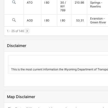
ATO
I 80
30 /
210.98
Springs -
WY
Rawlins
789
Evanston -
AOD
I 80
I 80
53.31
Green River
1 - 25 of 146
Disclaimer
This is the most current information the Wyoming Department of Transportat
Map Disclaimer