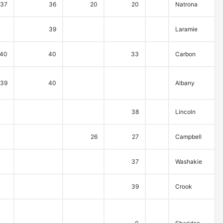
37
36
20
20
Natrona
39
Laramie
40
40
33
Carbon
39
40
Albany
38
Lincoln
26
27
Campbell
37
Washakie
39
Crook