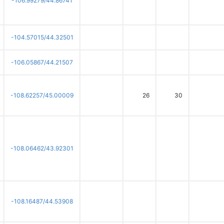
-106.99279/44.86741
-104.57015/44.32501
-106.05867/44.21507
-108.62257/45.00009
26
30
-108.06462/43.92301
-108.16487/44.53908