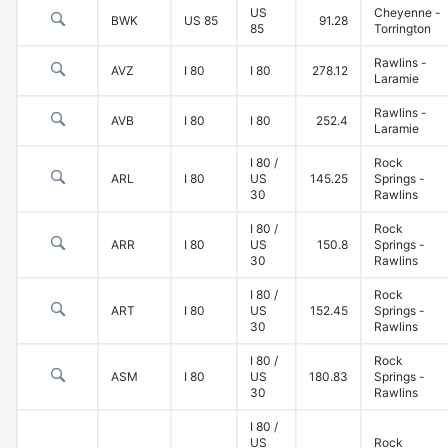
US
Cheyenne -
BWK
US 85
91.28
85
Torrington
Rawlins -
AVZ
I 80
I 80
278.12
Laramie
Rawlins -
AVB
I 80
I 80
252.4
Laramie
I 80 /
Rock
ARL
I 80
US
145.25
Springs -
30
Rawlins
I 80 /
Rock
ARR
I 80
US
150.8
Springs -
30
Rawlins
I 80 /
Rock
ART
I 80
US
152.45
Springs -
30
Rawlins
I 80 /
Rock
ASM
I 80
US
180.83
Springs -
30
Rawlins
I 80 /
US
Rock