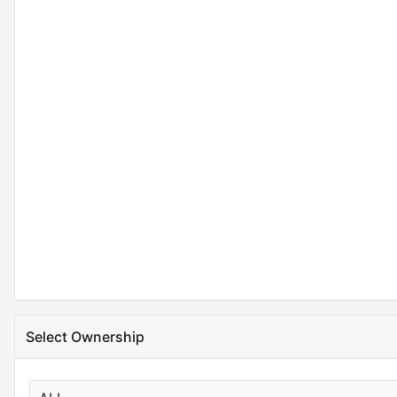
Select Ownership
X