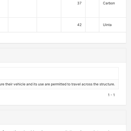
37
Carbon
42
Uinta
re their vehicle and its use are permitted to travel across the structure.
1 - 1