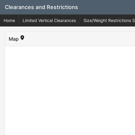
Skip
Clearances and Restrictions
to
Main
Home
Limited Vertical Clearances
Size/Weight Restrictions
Content
Map