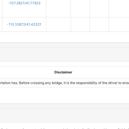
-107.2827/41.77923
-110.10872/41.43321
Disclaimer
ion has. Before crossing any bridge, it is the responsibility of the driver to ensu