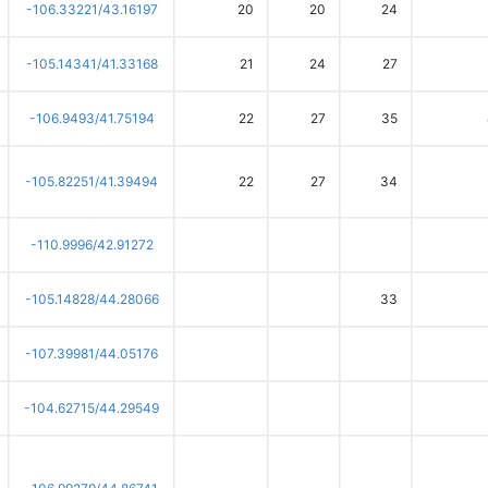
-106.33221/43.16197
20
20
24
-105.14341/41.33168
21
24
27
-106.9493/41.75194
22
27
35
-105.82251/41.39494
22
27
34
-110.9996/42.91272
-105.14828/44.28066
33
-107.39981/44.05176
-104.62715/44.29549