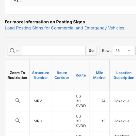
For more information on Posting Signs
Information
Load Posting Signs for Commercial and Emergency Vehicles
on
Load
Load
Go
Rows
Posted
Posted
Bridges
Bridges
Zoom To
Structure
Route
Mile
Location
Route
and
Restriction
Number
Corridor
Marker
Description
Emergency
US
Vehicle
MRV
30
.74
Cokeville
SVRD
Restrictions
US
MRU
30
.33
Cokeville
SVRD