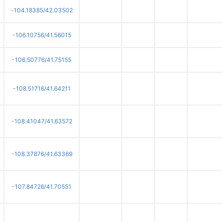
-104.18385/42.03502
-106.10756/41.56015
-106.50776/41.75155
-108.51716/41.64211
-108.41047/41.63572
-108.37876/41.63369
-107.84726/41.70551