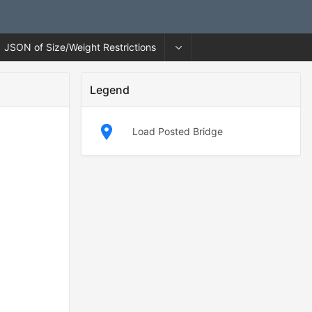
JSON of Size/Weight Restrictions
Legend
Load Posted Bridge