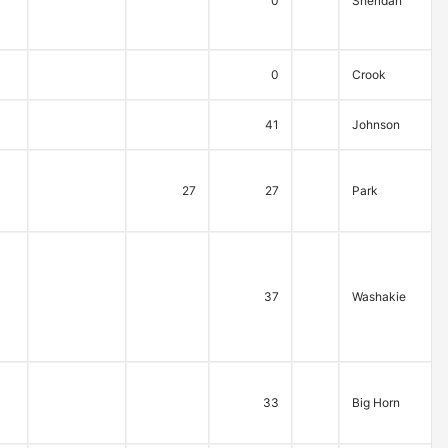
0
Sheridan
0
Crook
41
Johnson
27
27
Park
37
Washakie
33
Big Horn