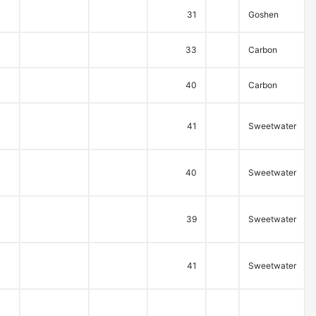
31
Goshen
33
Carbon
40
Carbon
41
Sweetwater
40
Sweetwater
39
Sweetwater
41
Sweetwater