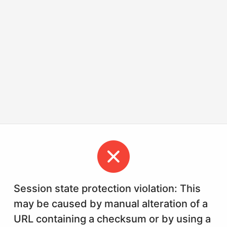
Session state protection violation: This
may be caused by manual alteration of a
URL containing a checksum or by using a