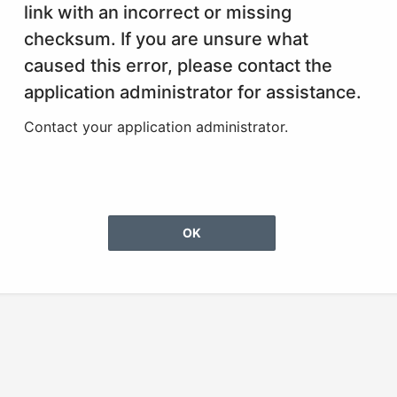
link with an incorrect or missing
checksum. If you are unsure what
caused this error, please contact the
application administrator for assistance.
Contact your application administrator.
OK