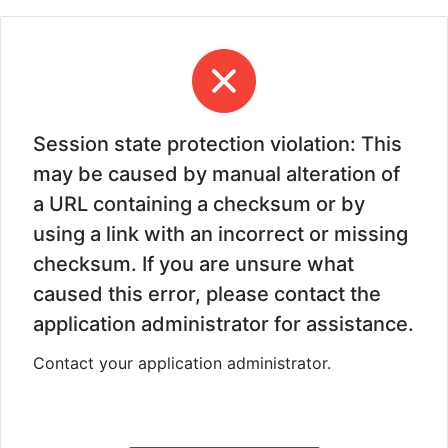
Session state protection violation: This
may be caused by manual alteration of
a URL containing a checksum or by
using a link with an incorrect or missing
checksum. If you are unsure what
caused this error, please contact the
application administrator for assistance.
Contact your application administrator.