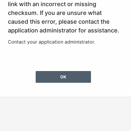
link with an incorrect or missing
checksum. If you are unsure what
caused this error, please contact the
application administrator for assistance.
Contact your application administrator.
OK