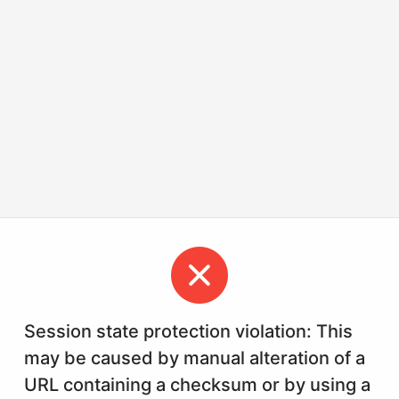
Session state protection violation: This
may be caused by manual alteration of a
URL containing a checksum or by using a