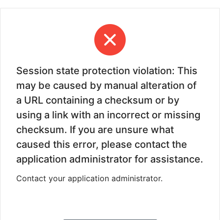
Session state protection violation: This
may be caused by manual alteration of
a URL containing a checksum or by
using a link with an incorrect or missing
checksum. If you are unsure what
caused this error, please contact the
application administrator for assistance.
Contact your application administrator.