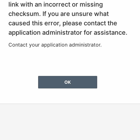
link with an incorrect or missing
checksum. If you are unsure what
caused this error, please contact the
application administrator for assistance.
Contact your application administrator.
OK