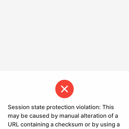
Session state protection violation: This
may be caused by manual alteration of a
URL containing a checksum or by using a