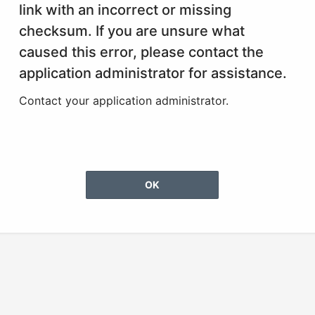
link with an incorrect or missing
checksum. If you are unsure what
caused this error, please contact the
application administrator for assistance.
Contact your application administrator.
OK