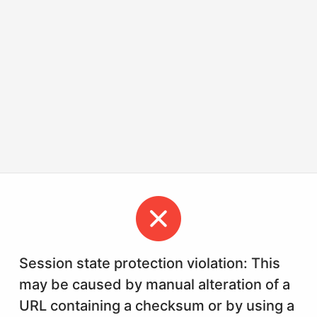
Session state protection violation: This
may be caused by manual alteration of a
URL containing a checksum or by using a