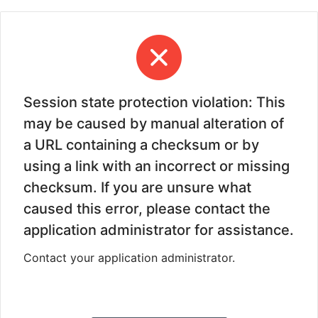
Session state protection violation: This
may be caused by manual alteration of
a URL containing a checksum or by
using a link with an incorrect or missing
checksum. If you are unsure what
caused this error, please contact the
application administrator for assistance.
Contact your application administrator.