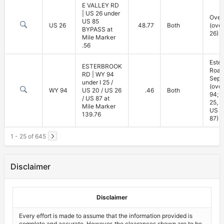
E VALLEY RD
| US 26 under
Over
US 85
US 26
48.77
Both
(ove
BYPASS at
26)
Mile Marker
.56
Este
ESTERBROOK
Road
RD | WY 94
Sepa
under I 25 /
(ove
WY 94
US 20 / US 26
.46
Both
94; u
/ US 87 at
25, U
Mile Marker
US 2
139.76
87)
1 - 25 of 645
Disclaimer
Disclaimer
Every effort is made to assume that the information provided is
complete and accurate. However, the clearances shown are to be