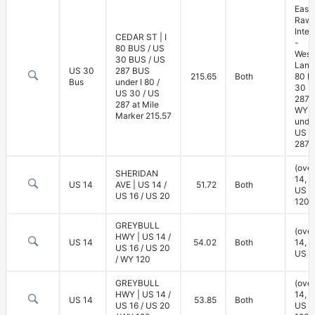
East
Rawl
Inte
CEDAR ST | I
-
80 BUS / US
West
30 BUS / US
Lane 
US 30
287 BUS
215.65
Both
80 B
Bus
under I 80 /
30 B
US 30 / US
287 
287 at Mile
WY 7
Marker 215.57
under
US 3
287)
(ove
SHERIDAN
14, U
US 14
AVE | US 14 /
51.72
Both
US 2
US 16 / US 20
120)
GREYBULL
(ove
HWY | US 14 /
US 14
54.02
Both
14, U
US 16 / US 20
US 2
/ WY 120
GREYBULL
(ove
HWY | US 14 /
14, U
US 14
53.85
Both
US 16 / US 20
US 2