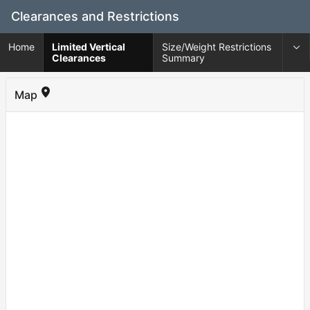
Skip
Clearances and Restrictions
to
Main
Home
Limited Vertical
Size/Weight Restrictions
Content
Clearances
Summary
Map