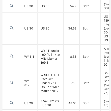
(ove
US 30
US 30
54.9
Both
30)
US 3
189
Inte
US 30
US 30
34.52
Both
(ove
30; 
US 3
US 1
Alad
WY 111 under
Inte
I 90 / US 14 at
WY 111
8.63
Both
(ove
Mile Marker
111; 
199.31
90, 
Sout
W SOUTH ST
Stree
| WY 312
WY
Sepa
under I 25 /
7.18
Both
312
(ove
US 87 at Mile
312; 
Marker 79.17
25, U
E VALLEY RD
(ove
US 26
48.66
Both
| US 26
26)