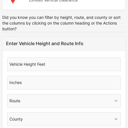
Did you know you can filter by height, route, and county or sort
Note
the columns by clicking on the column heading or the Actions
button?
Enter Vehicle Height and Route Info
Vehicle Height Feet
Inches
Route
County