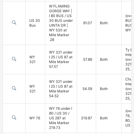
W FLAMING
GORGE WAY |
I 80 BUS / US
(over
US 30
30 BUS under
BUS,
91.07
Both
Bus
UINTA DR |
BUS;
WY 530 at
WY 5
Mile Marker
.28
Ty B
WY 321 under
Inte
WY
I 25 / US 87 at
57.86
Both
(ove
321
Mile Marker
321; 
57.57
25, U
Chug
WY 321 under
Inte
WY
I 25 / US 87 at
54.59
Both
(ove
321
Mile Marker
321; 
54.52
25, U
WY 76 under I
(ove
80 / US 30 /
76, u
WY 76
US 287 at
219.87
Both
80, 
Mile Marker
US 2
219.73