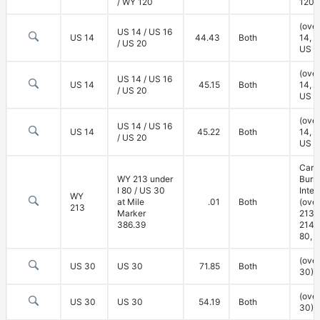
/ WY 120
120)
(ove
US 14 / US 16
US 14
44.43
Both
14, U
/ US 20
US 2
(ove
US 14 / US 16
US 14
45.15
Both
14, U
/ US 20
US 2
(ove
US 14 / US 16
US 14
45.22
Both
14, U
/ US 20
US 2
Carp
WY 213 under
Burn
I 80 / US 30
Inte
WY
at Mile
.01
Both
(ove
213
Marker
213,
386.39
214; 
80, 
(ove
US 30
US 30
71.85
Both
30)
(ove
US 30
US 30
54.19
Both
30)