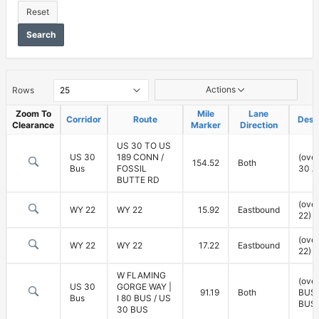
Reset
Search
Vertical
Actions
Rows
Clearance
Zoom To
Mile
Lane
Corridor
Route
Desc
Clearance
Marker
Direction
US 30 TO US
US 30
189 CONN /
(ove
154.52
Both
Bus
FOSSIL
30 A
BUTTE RD
(ove
WY 22
WY 22
15.92
Eastbound
22)
(ove
WY 22
WY 22
17.22
Eastbound
22)
W FLAMING
(over
US 30
GORGE WAY |
91.19
Both
BUS,
Bus
I 80 BUS / US
BUS)
30 BUS