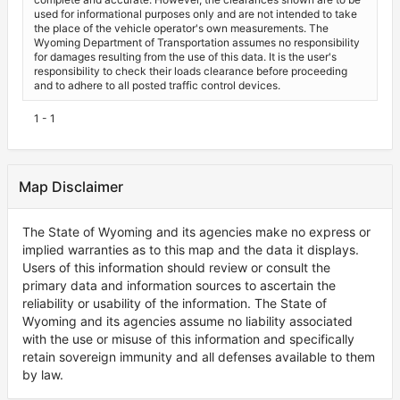
used for informational purposes only and are not intended to take
the place of the vehicle operator's own measurements. The
Wyoming Department of Transportation assumes no responsibility
for damages resulting from the use of this data. It is the user's
responsibility to check their loads clearance before proceeding
and to adhere to all posted traffic control devices.
1 - 1
Map Disclaimer
The State of Wyoming and its agencies make no express or
implied warranties as to this map and the data it displays.
Users of this information should review or consult the
primary data and information sources to ascertain the
reliability or usability of the information. The State of
Wyoming and its agencies assume no liability associated
with the use or misuse of this information and specifically
retain sovereign immunity and all defenses available to them
by law.