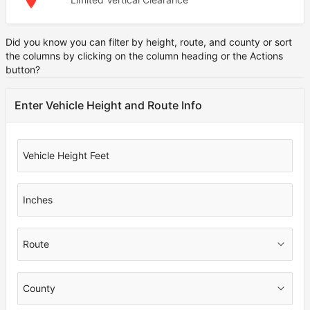
Did you know you can filter by height, route, and county or sort
Note
the columns by clicking on the column heading or the Actions
button?
Enter Vehicle Height and Route Info
Vehicle Height Feet
Inches
Route
County