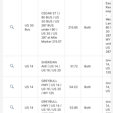
East
Rawl
Inte
CEDAR ST | I
-
80 BUS / US
West
30 BUS / US
Lane 
US 30
287 BUS
215.65
Both
80 B
Bus
under I 80 /
30 B
US 30 / US
287 
287 at Mile
WY 7
Marker 215.57
under
US 3
287)
(ove
SHERIDAN
14, U
US 14
AVE | US 14 /
51.72
Both
US 2
US 16 / US 20
120)
GREYBULL
(ove
HWY | US 14 /
US 14
54.02
Both
14, U
US 16 / US 20
US 2
/ WY 120
GREYBULL
(ove
HWY | US 14 /
14, U
US 14
53.85
Both
US 16 / US 20
US 2