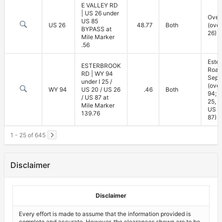
E VALLEY RD
| US 26 under
Over
US 85
US 26
48.77
Both
(ove
BYPASS at
26)
Mile Marker
.56
Este
ESTERBROOK
Road
RD | WY 94
Sepa
under I 25 /
(ove
WY 94
US 20 / US 26
.46
Both
94; u
/ US 87 at
25, U
Mile Marker
US 2
139.76
87)
1 - 25 of 645
Disclaimer
Disclaimer
Every effort is made to assume that the information provided is
complete and accurate. However, the clearances shown are to be