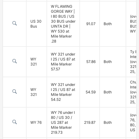
W FLAMING
GORGE WAY |
I 80 BUS / US
(over
US 30
30 BUS under
BUS,
91.07
Both
Bus
UINTA DR |
BUS;
WY 530 at
WY 5
Mile Marker
.28
Ty B
WY 321 under
Inte
WY
I 25 / US 87 at
57.86
Both
(ove
321
Mile Marker
321; 
57.57
25, U
Chug
WY 321 under
Inte
WY
I 25 / US 87 at
54.59
Both
(ove
321
Mile Marker
321; 
54.52
25, U
WY 76 under I
(ove
80 / US 30 /
76, u
WY 76
US 287 at
219.87
Both
80, 
Mile Marker
US 2
219.73