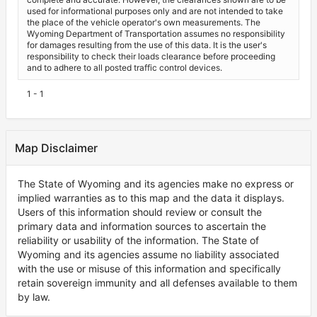
used for informational purposes only and are not intended to take
the place of the vehicle operator's own measurements. The
Wyoming Department of Transportation assumes no responsibility
for damages resulting from the use of this data. It is the user's
responsibility to check their loads clearance before proceeding
and to adhere to all posted traffic control devices.
1 - 1
Map Disclaimer
The State of Wyoming and its agencies make no express or
implied warranties as to this map and the data it displays.
Users of this information should review or consult the
primary data and information sources to ascertain the
reliability or usability of the information. The State of
Wyoming and its agencies assume no liability associated
with the use or misuse of this information and specifically
retain sovereign immunity and all defenses available to them
by law.