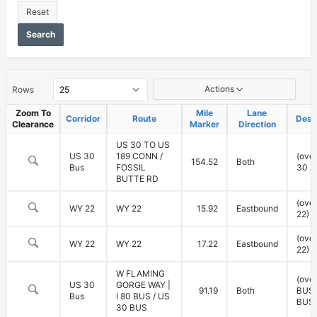
Reset
Search
Vertical
Actions
Rows
Clearance
Zoom To
Mile
Lane
Corridor
Route
Desc
Clearance
Marker
Direction
US 30 TO US
US 30
189 CONN /
(ove
154.52
Both
Bus
FOSSIL
30 A
BUTTE RD
(ove
WY 22
WY 22
15.92
Eastbound
22)
(ove
WY 22
WY 22
17.22
Eastbound
22)
W FLAMING
(over
US 30
GORGE WAY |
91.19
Both
BUS,
Bus
I 80 BUS / US
BUS)
30 BUS