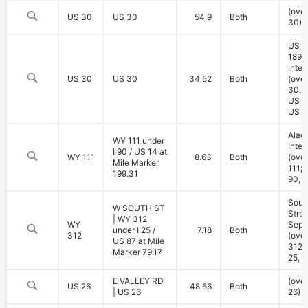
(ove
US 30
US 30
54.9
Both
30)
US 3
189
Inte
US 30
US 30
34.52
Both
(ove
30; 
US 3
US 1
Alad
WY 111 under
Inte
I 90 / US 14 at
WY 111
8.63
Both
(ove
Mile Marker
111; 
199.31
90, 
Sout
W SOUTH ST
Stree
| WY 312
WY
Sepa
under I 25 /
7.18
Both
312
(ove
US 87 at Mile
312; 
Marker 79.17
25, U
E VALLEY RD
(ove
US 26
48.66
Both
| US 26
26)