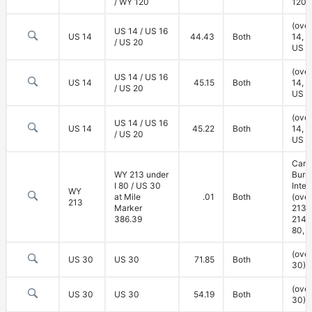
/ WY 120
120)
(ove
US 14 / US 16
US 14
44.43
Both
14, U
/ US 20
US 2
(ove
US 14 / US 16
US 14
45.15
Both
14, U
/ US 20
US 2
(ove
US 14 / US 16
US 14
45.22
Both
14, U
/ US 20
US 2
Carp
WY 213 under
Burn
I 80 / US 30
Inte
WY
at Mile
.01
Both
(ove
213
Marker
213,
386.39
214; 
80, 
(ove
US 30
US 30
71.85
Both
30)
(ove
US 30
US 30
54.19
Both
30)