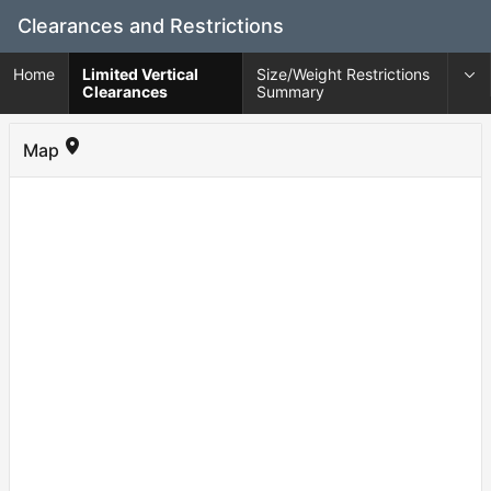
Skip
Clearances and Restrictions
to
Main
Home
Limited Vertical
Size/Weight Restrictions
Content
Clearances
Summary
Map