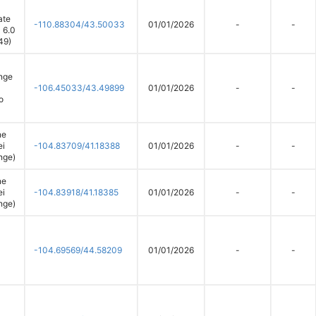
ate
-110.88304/43.50033
01/01/2026
-
-
 6.0
49)
nge
-106.45033/43.49899
01/01/2026
-
-
o
ne
ei
-104.83709/41.18388
01/01/2026
-
-
nge)
ne
ei
-104.83918/41.18385
01/01/2026
-
-
nge)
-104.69569/44.58209
01/01/2026
-
-