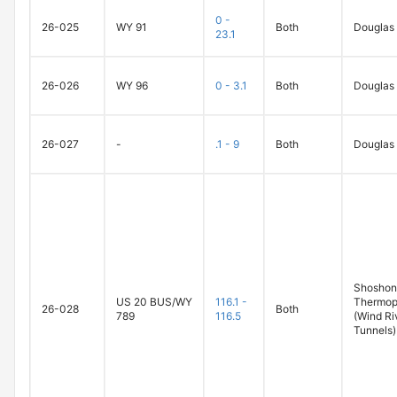
0 -
26-025
WY 91
Both
Douglas
23.1
26-026
WY 96
0 - 3.1
Both
Douglas
26-027
-
.1 - 9
Both
Douglas
Shoshoni
US 20 BUS/WY
116.1 -
Thermop
26-028
Both
789
116.5
(Wind Ri
Tunnels)