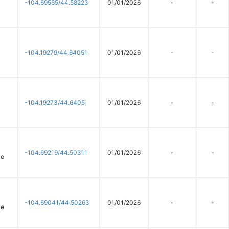
-104.69565/44.58223
01/01/2026
-
-
-104.19279/44.64051
01/01/2026
-
-
-104.19273/44.6405
01/01/2026
-
-
-104.69219/44.50311
01/01/2026
-
-
ce
-104.69041/44.50263
01/01/2026
-
-
ce