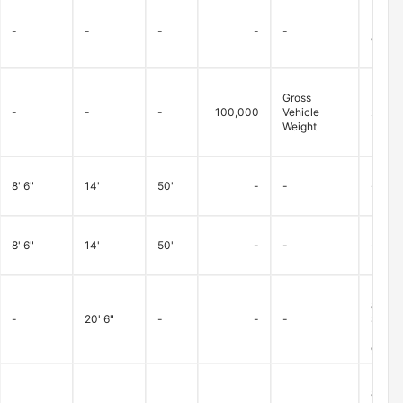
Betwee
-
-
-
-
-
dry/fa
Gross
-
-
-
100,000
Vehicle
20,00
Weight
8' 6"
14'
50'
-
-
-
8' 6"
14'
50'
-
-
-
Loads 
advanc
-
20' 6"
-
-
-
Superv
Monday
granted
Loads 
advanc