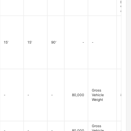
permit
closur
are ex
15'
15'
90'
-
-
Gross
-
-
-
80,000
Vehicle
80,000
Weight
Gross
-
-
-
80,000
Vehicle
-