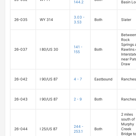
144.2
Basin L
3.03 -
26-035
WY 314
Both
Slater
3.53
Betwee
Rock
Springs 
141 -
26-037
I 80/US 30
Both
Rawlins 
155
Intersta
near Pat
Draw
26-042
I 90/US 87
4 - 7
Eastbound
Ranches
26-043
I 90/US 87
2 - 9
Both
Ranches
2 miles
south of
Murphy
244 -
26-044
I 25/US 87
Both
Creek
253.1
Bridge to