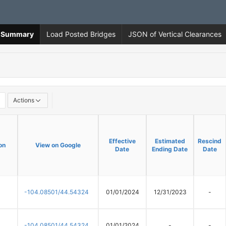
ns Summary
Load Posted Bridges
JSON of Vertical Clearances
Actions
Effective
Effective
Estimated
Estimated
Rescind
Rescind
on
on
View on Google
View on Google
Date
Date
Ending Date
Ending Date
Date
Date
-104.08501/44.54324
01/01/2024
12/31/2023
-
-104.08501/44.54324
01/01/2024
-
-