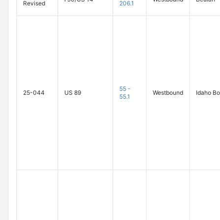
Revised
206.1
55 -
25-044
US 89
Westbound
Idaho Bo
55.1