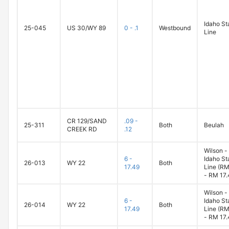
Idaho St
25-045
US 30/WY 89
0 - .1
Westbound
Line
CR 129/SAND
.09 -
25-311
Both
Beulah
CREEK RD
.12
Wilson -
6 -
Idaho St
26-013
WY 22
Both
17.49
Line (RM
- RM 17.
Wilson -
6 -
Idaho St
26-014
WY 22
Both
17.49
Line (RM
- RM 17.