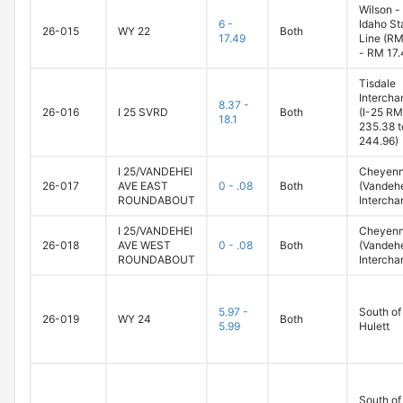
Wilson -
6 -
Idaho St
26-015
WY 22
Both
17.49
Line (RM
- RM 17.
Tisdale
Intercha
8.37 -
26-016
I 25 SVRD
Both
(I-25 RM
18.1
235.38 t
244.96)
I 25/VANDEHEI
Cheyen
26-017
AVE EAST
0 - .08
Both
(Vandeh
ROUNDABOUT
Intercha
I 25/VANDEHEI
Cheyen
26-018
AVE WEST
0 - .08
Both
(Vandeh
ROUNDABOUT
Intercha
5.97 -
South of
26-019
WY 24
Both
5.99
Hulett
South of