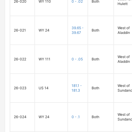
26-020
WY 110
0 - .02
Both
Hulett
39.65 -
West of
26-021
WY 24
Both
39.67
Aladdin
West of
26-022
WY 111
0 - .05
Both
Aladdin
181.1 -
West of
26-023
US 14
Both
181.3
Sundan
West of
26-024
WY 24
0 - .1
Both
Sundan