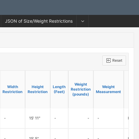
JSON of Size/Weight Restrictions
Reset
Weight
Weight
Width
Width
Height
Height
Length
Length
Weight
Weight
Restriction
Restriction
Restriction
Restriction
Restriction
Restriction
(Feet)
(Feet)
Measurement
Measurement
(pounds)
(pounds)
-
15' 11"
-
-
-
Ramps 
-
15' 5"
-
-
-
Ramps 