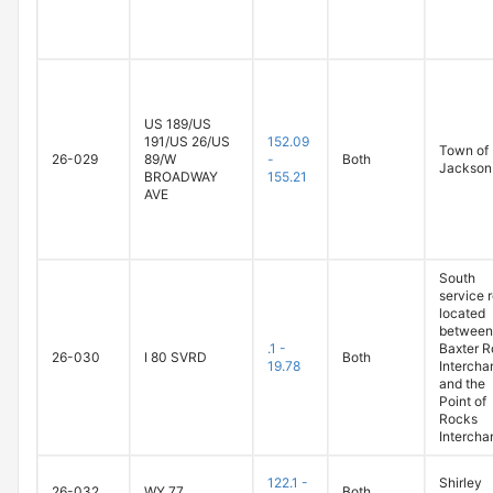
US 189/US
191/US 26/US
152.09
Town of
26-029
89/W
-
Both
Jackson
BROADWAY
155.21
AVE
South
service 
located
between
.1 -
Baxter 
26-030
I 80 SVRD
Both
19.78
Intercha
and the
Point of
Rocks
Intercha
122.1 -
Shirley
26-032
WY 77
Both