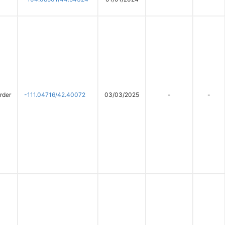
rder
-111.04716/42.40072
03/03/2025
-
-