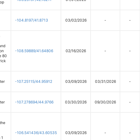
oop
-104.8197/41.8713
03/02/2026
-
-
n
and
on
-108.59889/41.64806
02/16/2026
-
-
te 80
rick
ter
-107.25115/44.95912
03/09/2026
03/31/2026
-
ter
-107.278694/44.9766
03/30/2026
09/30/2026
-
 the
-106.541436/43.60535
03/09/2026
-
-
 1