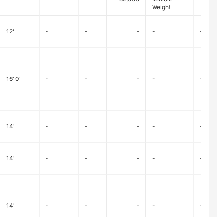
Weight
12'
-
-
-
-
-
16' 0"
-
-
-
-
-
14'
-
-
-
-
-
14'
-
-
-
-
-
14'
-
-
-
-
-