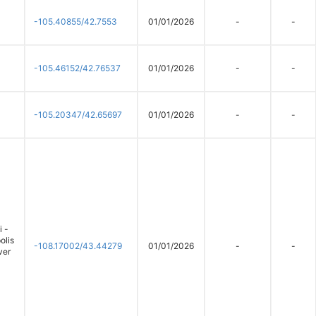
-105.40855/42.7553
01/01/2026
-
-
-105.46152/42.76537
01/01/2026
-
-
-105.20347/42.65697
01/01/2026
-
-
 -
olis
-108.17002/43.44279
01/01/2026
-
-
ver