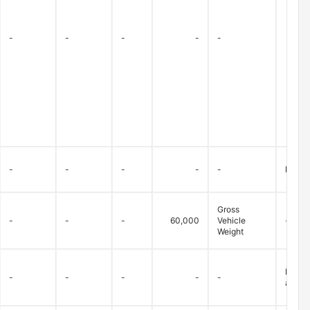
-
-
-
-
-
-
-
-
-
-
Bridge
Gross
-
-
-
60,000
Vehicle
-
Weight
Betwee
-
-
-
-
-
allowe