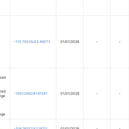
-110.79335/43.46073
01/01/2026
-
-
road
Road
-109.12562/41.61241
01/01/2026
-
-
nge
nge
-106.26157/42.18211
01/01/2026
-
-