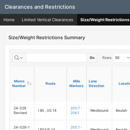
Skip
Clearances and Restrictions
to
Main
Home
Limited Vertical Clearances
Size/Weight Restrictio
Content
Size/Weight Restrictions Summary
Go
Rows
Memo
Memo
Mile
Mile
Lane
Lane
Route
Route
Locati
Locati
Number
Number
Markers
Markers
Direction
Direction
24-029
205.7 -
I 90 , US 14
Westbound
Beulah
Revised
206.1
24-029-1
205.7 -
I 90/US 14
Westbound
Beulah