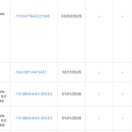
ate
-111.04719/42.21345
03/03/2025
-
-
-104.0811/44.5431
10/17/2025
-
-
ate
-110.88304/43.50033
01/01/2026
-
-
 6.0
49
ate
-110.88304/43.50033
01/01/2026
-
-
 6.0
49)