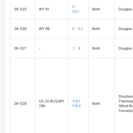
0 -
26-025
WY 91
Both
Douglas
23.1
26-026
WY 96
0 - 3.1
Both
Douglas
26-027
-
.1 - 9
Both
Douglas
Shoshoni
US 20 BUS/WY
116.1 -
Thermop
26-028
Both
789
116.5
(Wind Ri
Tunnels)