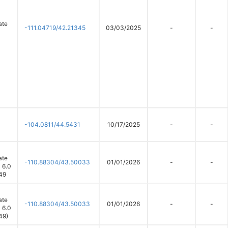
ate
-111.04719/42.21345
03/03/2025
-
-
-104.0811/44.5431
10/17/2025
-
-
ate
-110.88304/43.50033
01/01/2026
-
-
 6.0
49
ate
-110.88304/43.50033
01/01/2026
-
-
 6.0
49)