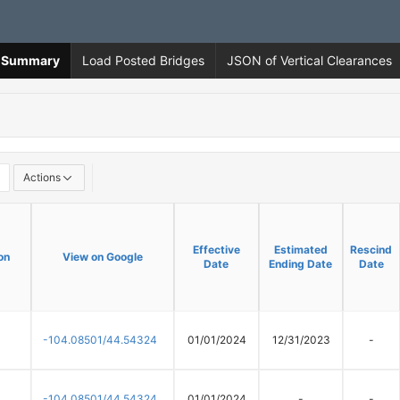
ns Summary
Load Posted Bridges
JSON of Vertical Clearances
Actions
Effective
Effective
Estimated
Estimated
Rescind
Rescind
on
on
View on Google
View on Google
Date
Date
Ending Date
Ending Date
Date
Date
-104.08501/44.54324
01/01/2024
12/31/2023
-
-104.08501/44.54324
01/01/2024
-
-