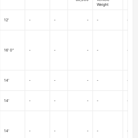
Weight
12'
-
-
-
-
-
16' 0"
-
-
-
-
-
14'
-
-
-
-
-
14'
-
-
-
-
-
14'
-
-
-
-
-