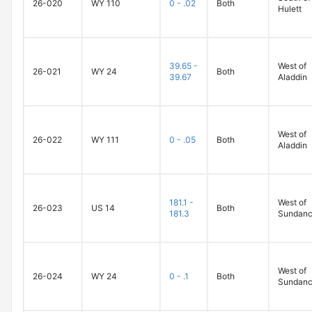
26-020
WY 110
0 - .02
Both
Hulett
39.65 -
West of
26-021
WY 24
Both
39.67
Aladdin
West of
26-022
WY 111
0 - .05
Both
Aladdin
181.1 -
West of
26-023
US 14
Both
181.3
Sundan
West of
26-024
WY 24
0 - .1
Both
Sundan