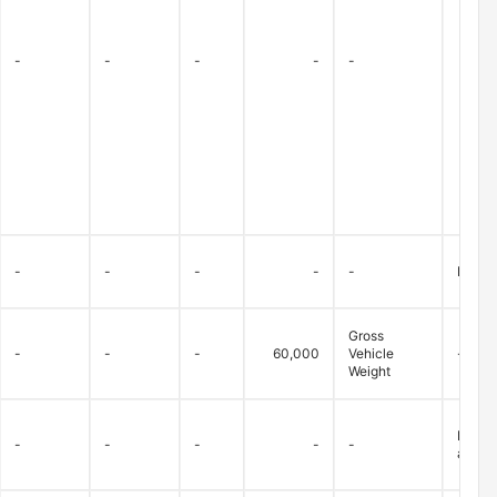
-
-
-
-
-
-
-
-
-
-
Bridge
Gross
-
-
-
60,000
Vehicle
-
Weight
Betwee
-
-
-
-
-
allowe