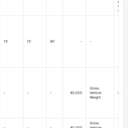
permit
closur
are ex
15'
15'
90'
-
-
Gross
-
-
-
80,000
Vehicle
80,000
Weight
Gross
-
-
-
80,000
Vehicle
-