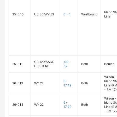
Idaho St
25-045
US 30/WY 89
0 - .1
Westbound
Line
CR 129/SAND
.09 -
25-311
Both
Beulah
CREEK RD
.12
Wilson -
6 -
Idaho St
26-013
WY 22
Both
17.49
Line (RM
- RM 17.
Wilson -
6 -
Idaho St
26-014
WY 22
Both
17.49
Line (RM
- RM 17.