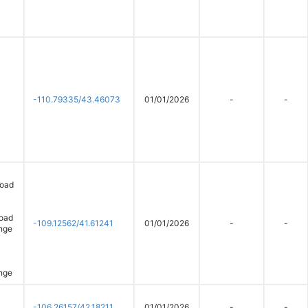
-110.79335/43.46073
01/01/2026
-
-
road
Road
-109.12562/41.61241
01/01/2026
-
-
nge
nge
-106.26157/42.18211
01/01/2026
-
-