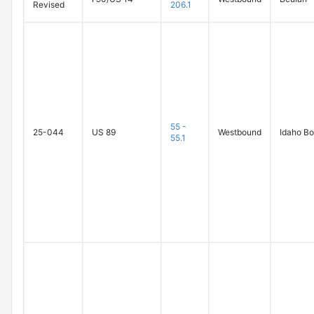
Revised
206.1
55 -
25-044
US 89
Westbound
Idaho Bo
55.1