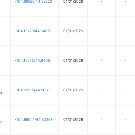
-104.69565/44.58223
01/01/2026
-
-
-104.19279/44.64051
01/01/2026
-
-
-104.19273/44.6405
01/01/2026
-
-
-104.69219/44.50311
01/01/2026
-
-
ce
-104.69041/44.50263
01/01/2026
-
-
ce