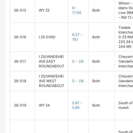
Wilson -
6 -
Idaho St
26-015
WY 22
Both
17.49
Line (RM
- RM 17.
Tisdale
Intercha
8.37 -
26-016
I 25 SVRD
Both
(I-25 RM
18.1
235.38 t
244.96)
I 25/VANDEHEI
Cheyen
26-017
AVE EAST
0 - .08
Both
(Vandeh
ROUNDABOUT
Intercha
I 25/VANDEHEI
Cheyen
26-018
AVE WEST
0 - .08
Both
(Vandeh
ROUNDABOUT
Intercha
5.97 -
South of
26-019
WY 24
Both
5.99
Hulett
South of