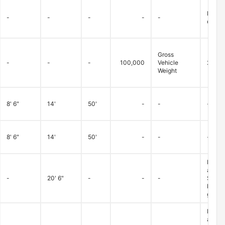
Betwee
-
-
-
-
-
dry/fa
Gross
-
-
-
100,000
Vehicle
20,00
Weight
8' 6"
14'
50'
-
-
-
8' 6"
14'
50'
-
-
-
Loads 
advanc
-
20' 6"
-
-
-
Superv
Monday
granted
Loads 
advanc