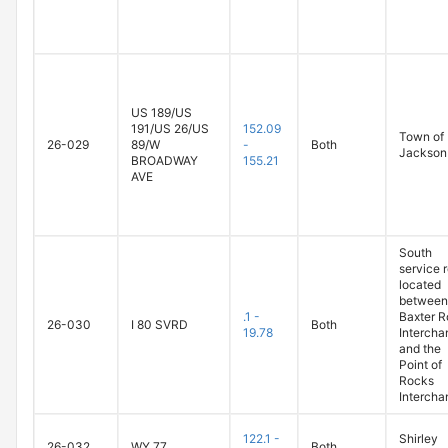
US 189/US
191/US 26/US
152.09
Town of
26-029
89/W
-
Both
Jackson
BROADWAY
155.21
AVE
South
service 
located
between
.1 -
Baxter 
26-030
I 80 SVRD
Both
19.78
Intercha
and the
Point of
Rocks
Intercha
122.1 -
Shirley
26-032
WY 77
Both