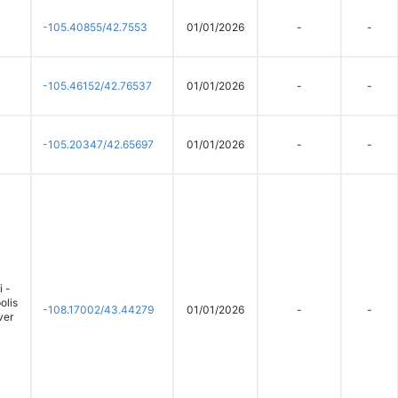
-105.40855/42.7553
01/01/2026
-
-
-105.46152/42.76537
01/01/2026
-
-
-105.20347/42.65697
01/01/2026
-
-
 -
olis
-108.17002/43.44279
01/01/2026
-
-
ver