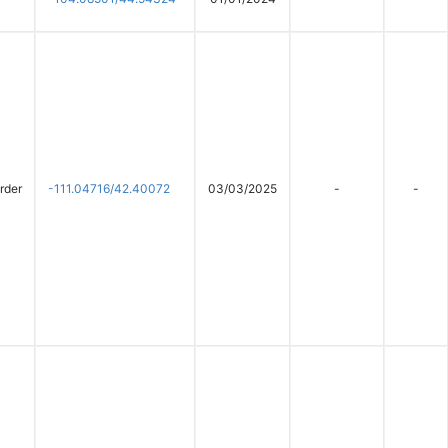
rder
-111.04716/42.40072
03/03/2025
-
-