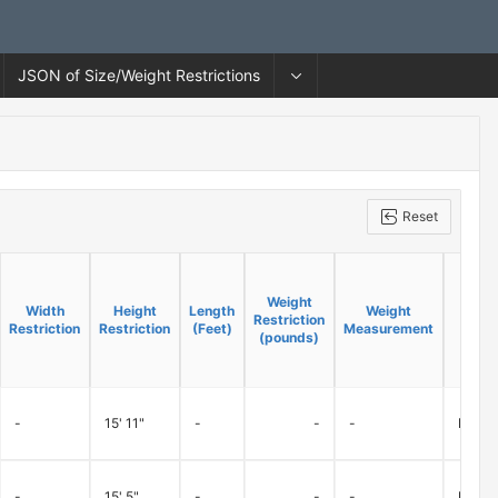
JSON of Size/Weight Restrictions
Reset
Weight
Weight
Width
Width
Height
Height
Length
Length
Weight
Weight
Restriction
Restriction
Restriction
Restriction
Restriction
Restriction
(Feet)
(Feet)
Measurement
Measurement
(pounds)
(pounds)
-
15' 11"
-
-
-
Ramps 
-
15' 5"
-
-
-
Ramps 