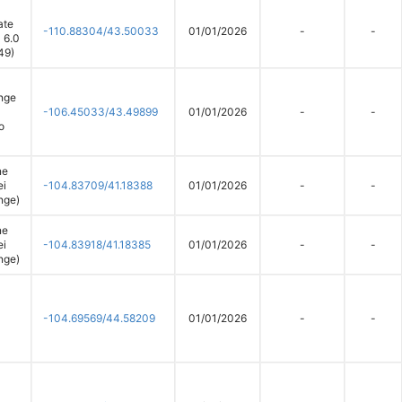
ate
-110.88304/43.50033
01/01/2026
-
-
 6.0
49)
nge
-106.45033/43.49899
01/01/2026
-
-
o
ne
ei
-104.83709/41.18388
01/01/2026
-
-
nge)
ne
ei
-104.83918/41.18385
01/01/2026
-
-
nge)
-104.69569/44.58209
01/01/2026
-
-