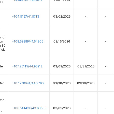
oop
-104.8197/41.8713
03/02/2026
-
-
n
and
on
-108.59889/41.64806
02/16/2026
-
-
te 80
rick
ter
-107.25115/44.95912
03/09/2026
03/31/2026
-
ter
-107.278694/44.9766
03/30/2026
09/30/2026
-
 the
-106.541436/43.60535
03/09/2026
-
-
 1