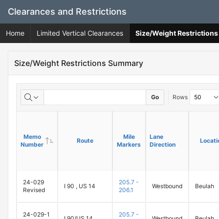
Skip
Clearances and Restrictions
to
Main
Home
Limited Vertical Clearances
Size/Weight Restrictio
Content
Size/Weight Restrictions Summary
Go
Rows
Memo
Memo
Mile
Mile
Lane
Lane
Route
Route
Locati
Locati
Number
Number
Markers
Markers
Direction
Direction
24-029
205.7 -
I 90 , US 14
Westbound
Beulah
Revised
206.1
24-029-1
205.7 -
I 90/US 14
Westbound
Beulah