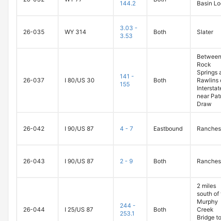
144.2
Basin L
3.03 -
26-035
WY 314
Both
Slater
3.53
Betwee
Rock
Springs 
141 -
26-037
I 80/US 30
Both
Rawlins 
155
Intersta
near Pat
Draw
26-042
I 90/US 87
4 - 7
Eastbound
Ranches
26-043
I 90/US 87
2 - 9
Both
Ranches
2 miles
south of
Murphy
244 -
26-044
I 25/US 87
Both
Creek
253.1
Bridge to