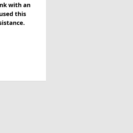
ink with an
used this
sistance.