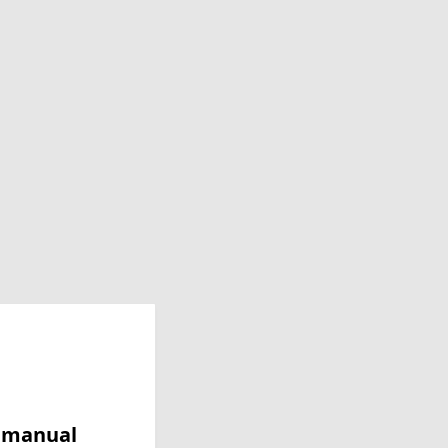
y manual