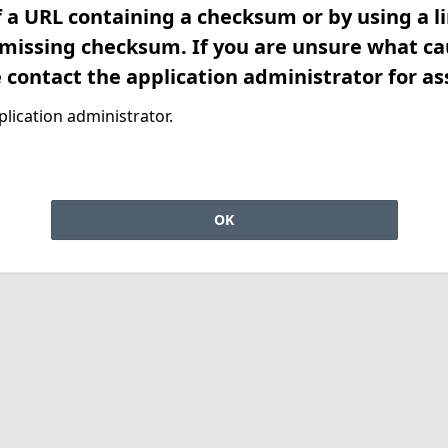
f a URL containing a checksum or by using a l
 missing checksum. If you are unsure what ca
e contact the application administrator for as
lication administrator.
OK