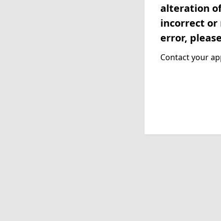
alteration o
incorrect or
error, pleas
Contact your app