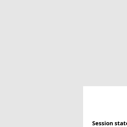
Session stat