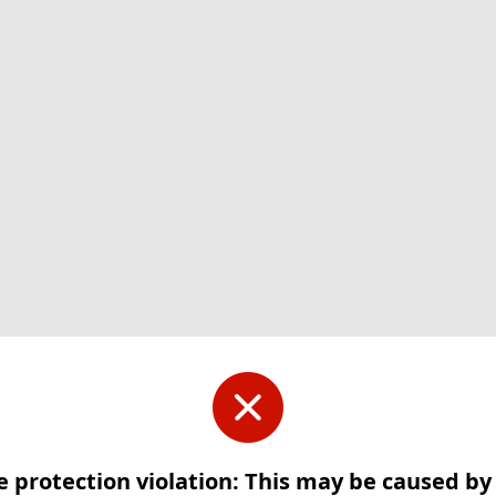
e protection violation: This may be caused b