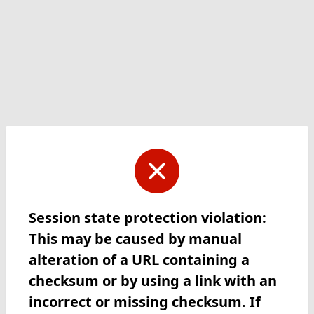
Session state protection violation:
This may be caused by manual
alteration of a URL containing a
checksum or by using a link with an
incorrect or missing checksum. If