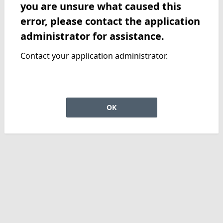
you are unsure what caused this
error, please contact the application
administrator for assistance.
Contact your application administrator.
OK