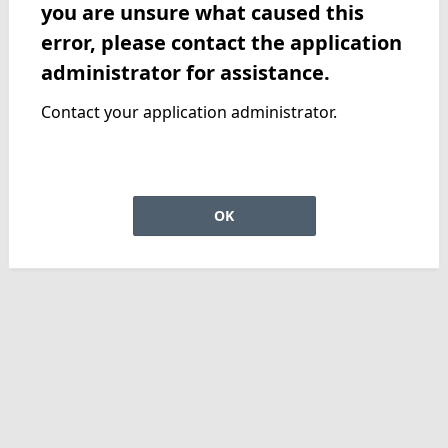
you are unsure what caused this
error, please contact the application
administrator for assistance.
Contact your application administrator.
OK