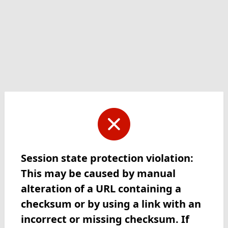
Session state protection violation:
This may be caused by manual
alteration of a URL containing a
checksum or by using a link with an
incorrect or missing checksum. If