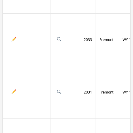
2033
Fremont
WY 13
2031
Fremont
WY 13