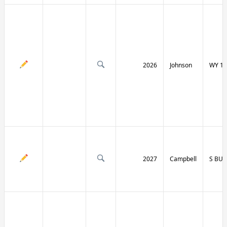
2026
Johnson
WY 19
2027
Campbell
S BU