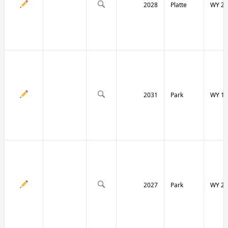
2028
Platte
WY 27
2031
Park
WY 12
2027
Park
WY 29