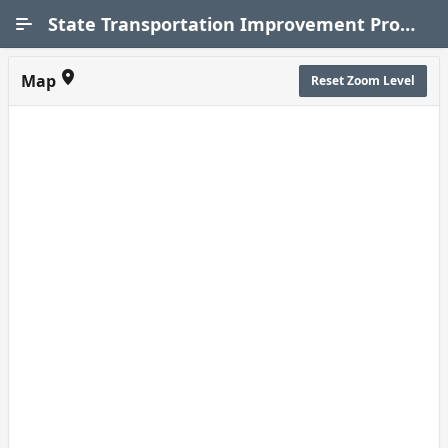
Skip to Main Content
State Transportation Improvement Program (STIP)
Map
Reset Zoom Level