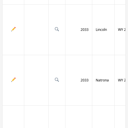
2033
Lincoln
WY 23
2033
Natrona
WY 25