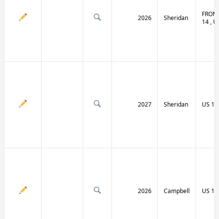
FRONT
2026
Sheridan
14 , U
2027
Sheridan
US 14
2026
Campbell
US 14 