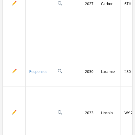
2027
Carbon
6TH S
Responses
2030
Laramie
I 80 
2033
Lincoln
WY 23