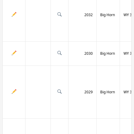
2032
Big Horn
WY 31
2030
Big Horn
WY 31
2029
Big Horn
WY 32