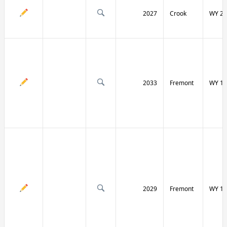
2027
Crook
WY 24
2033
Fremont
WY 13
2029
Fremont
WY 13