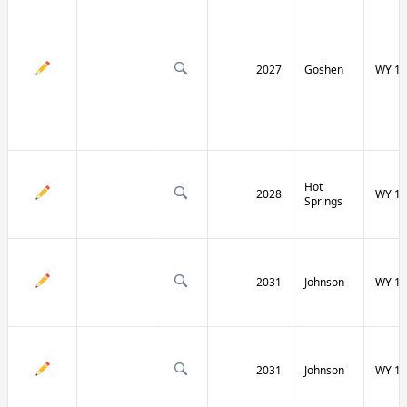
2027
Goshen
WY 16
Hot
2028
WY 17
Springs
2031
Johnson
WY 19
2031
Johnson
WY 19