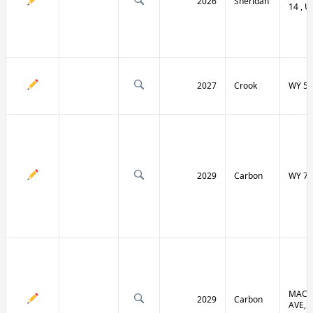
2026
Sheridan
14 , U
2027
Crook
WY 51
2029
Carbon
WY 70
MACF
2029
Carbon
AVE, 