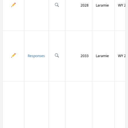
2028
Laramie
WY 21
Responses
2033
Laramie
WY 21