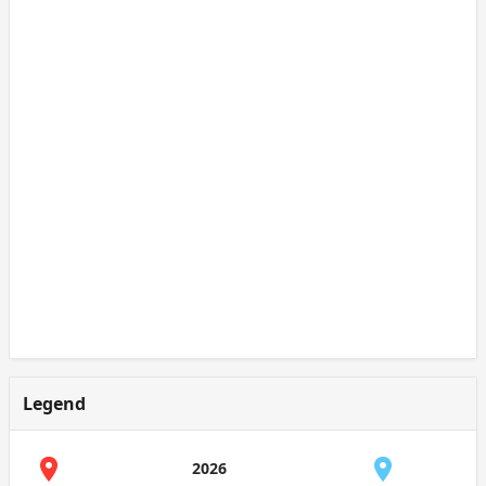
Legend
2026