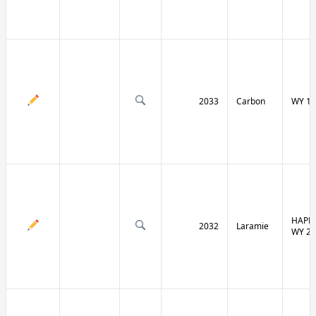
2033
Carbon
WY 13
HAPPY
2032
Laramie
WY 21