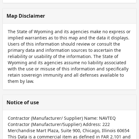
Map Disclaimer
The State of Wyoming and its agencies make no express or
implied warranties as to this map and the data it displays.
Users of this information should review or consult the
primary data and information sources to ascertain the
reliability or usability of the information. The State of
Wyoming and its agencies assume no liability associated
with the use or misuse of this information and specifically
retain sovereign immunity and all defenses available to
them by law.
Notice of use
Contractor (Manufacturer/ Supplier) Name: NAVTEQ
Contractor (Manufacturer/Supplier) Address: 222
Merchandise Mart Plaza, Suite 900, Chicago, Illinois 60654
This Data is a commercial item as defined in FAR 2.101 and