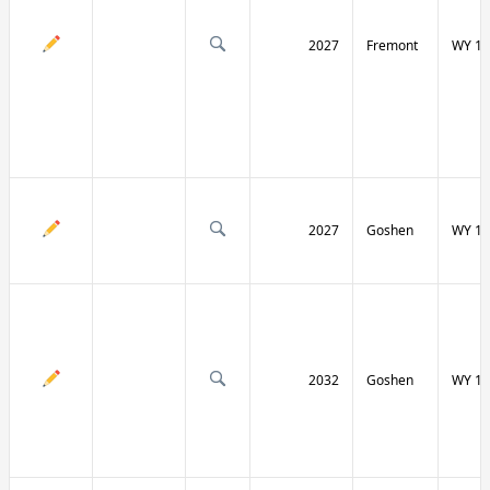
2027
Fremont
WY 13
2027
Goshen
WY 15
2032
Goshen
WY 15