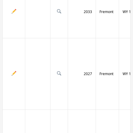
2033
Fremont
WY 13
2027
Fremont
WY 13