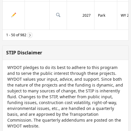
2027
Park
WY 29
1 - 50 of 982
STIP Disclaimer
WYDOT pledges to do its best to adhere to this program
and to serve the public interest through these projects.
WYDOT values your input, advice, and support. Since both
the nature of the projects and the funding is dynamic, and
subject to many sources of change, the STIP is inherently
fluid. Changes to the STIP, whether from public input,
funding issues, construction cost volatility, right-of-way,
environmental issues, etc., are handled on a quarterly
basis, and are approved by the Transportation
Commission. The quarterly addendums are posted on the
WYDOT website.