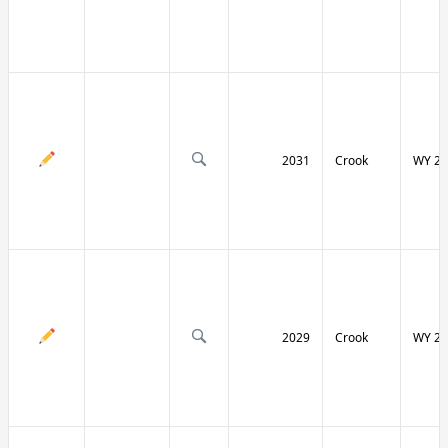
2031
Crook
WY 24
2029
Crook
WY 24