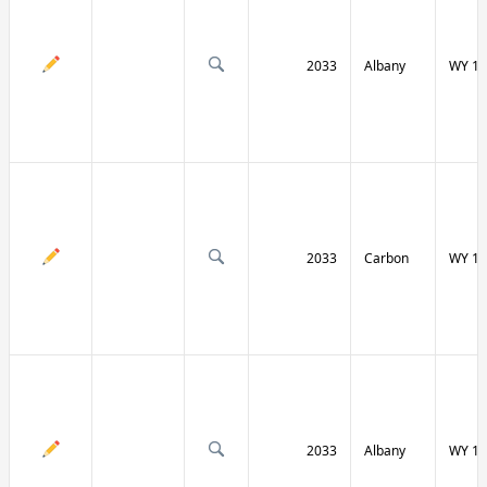
2033
Albany
WY 13
2033
Carbon
WY 13
2033
Albany
WY 13