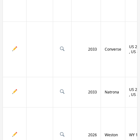
US 20 
2033
Converse
, US 8
US 20 
2033
Natrona
, US 8
2026
Weston
WY 11