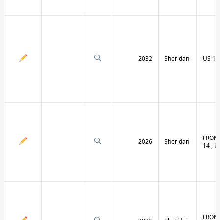
2032
Sheridan
US 14 
FRONT
2026
Sheridan
14 , U
FRONT