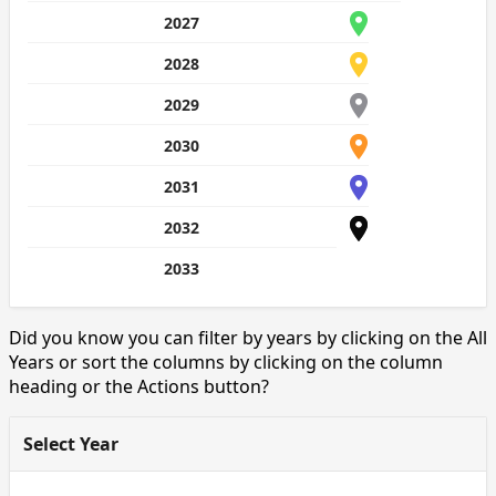
2027
2028
2029
2030
2031
2032
2033
Did you know you can filter by years by clicking on the All
Years or sort the columns by clicking on the column
heading or the Actions button?
Select Year