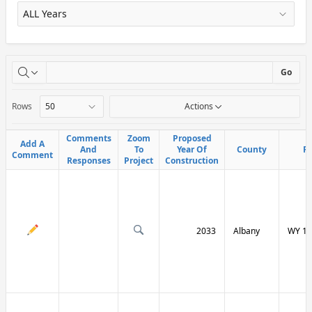
X
Go
Rows
Actions
Comments
Comments
Zoom
Zoom
Proposed
Proposed
Add A
Add A
And
And
To
To
Year Of
Year Of
County
County
R
R
Comment
Comment
Responses
Responses
Project
Project
Construction
Construction
2033
Albany
WY 13