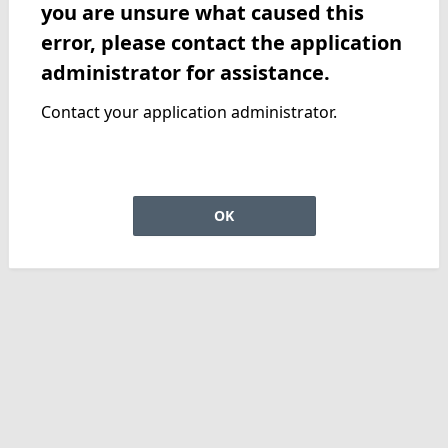
you are unsure what caused this
error, please contact the application
administrator for assistance.
Contact your application administrator.
OK