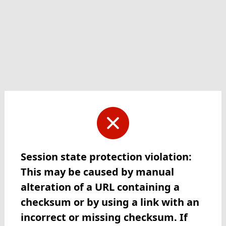
Session state protection violation:
This may be caused by manual
alteration of a URL containing a
checksum or by using a link with an
incorrect or missing checksum. If