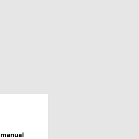
y manual