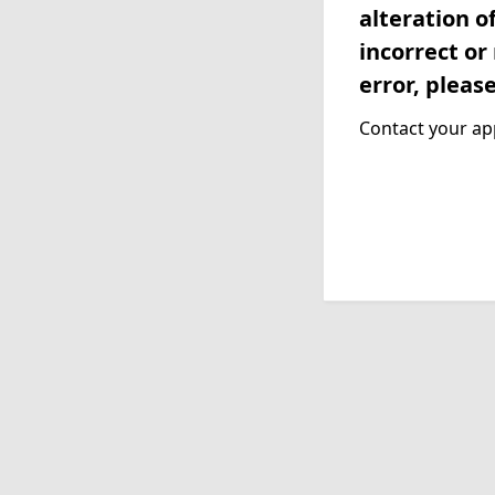
alteration o
incorrect or
error, pleas
Contact your app