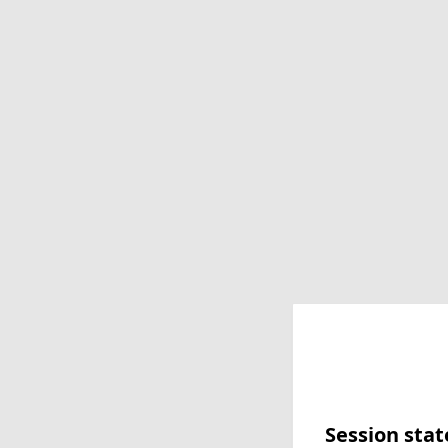
Session stat