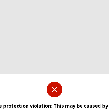
e protection violation: This may be caused b