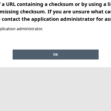
f a URL containing a checksum or by using a l
 missing checksum. If you are unsure what ca
e contact the application administrator for as
lication administrator.
OK