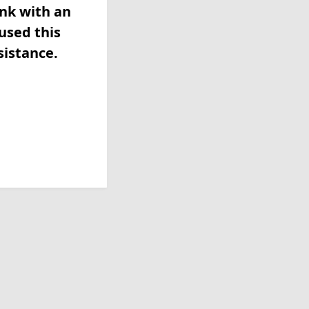
ink with an
used this
sistance.