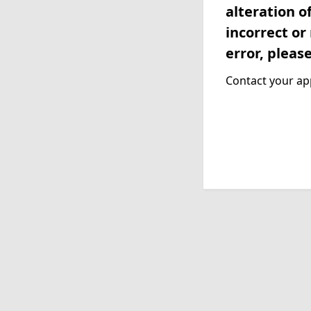
alteration o
incorrect or
error, pleas
Contact your app