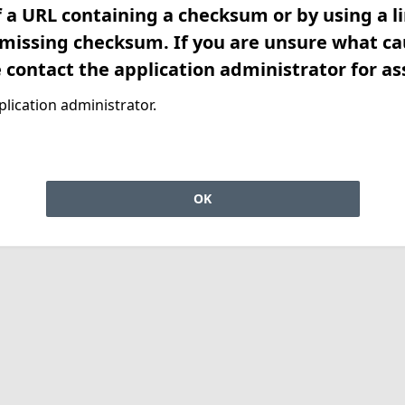
f a URL containing a checksum or by using a l
 missing checksum. If you are unsure what ca
e contact the application administrator for as
lication administrator.
OK