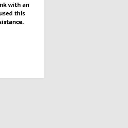
ink with an
used this
sistance.