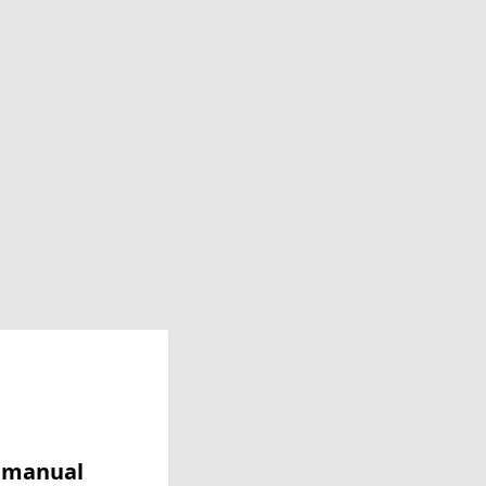
y manual