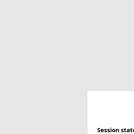
Session stat