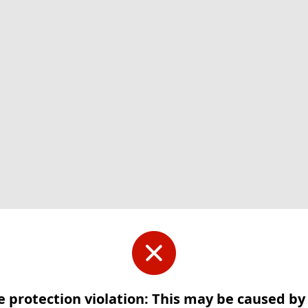
e protection violation: This may be caused b