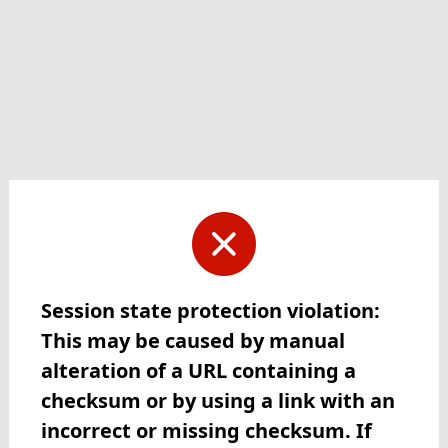
Session state protection violation:
This may be caused by manual
alteration of a URL containing a
checksum or by using a link with an
incorrect or missing checksum. If