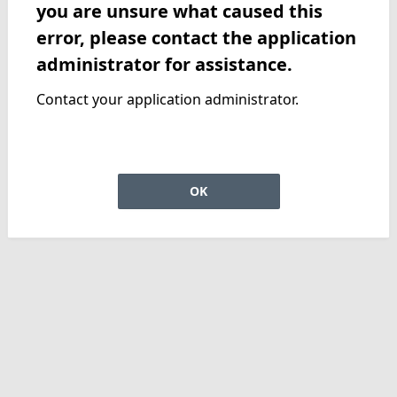
you are unsure what caused this
error, please contact the application
administrator for assistance.
Contact your application administrator.
OK