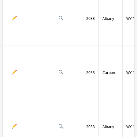
2033
Albany
WY 13
2033
Carbon
WY 13
2033
Albany
WY 13