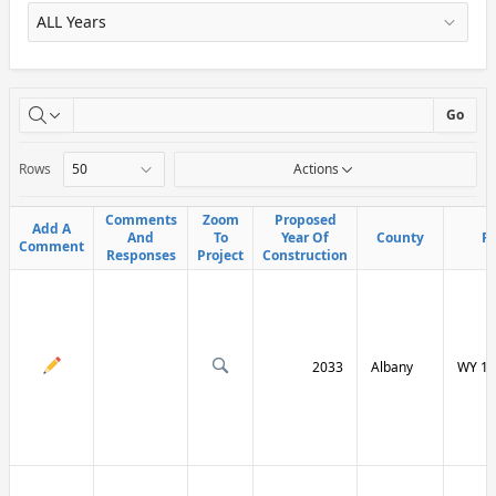
X
Go
Rows
Actions
Comments
Comments
Zoom
Zoom
Proposed
Proposed
Add A
Add A
And
And
To
To
Year Of
Year Of
County
County
R
R
Comment
Comment
Responses
Responses
Project
Project
Construction
Construction
2033
Albany
WY 13