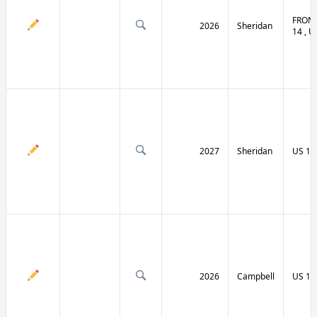
FRONT
2026
Sheridan
14 , U
2027
Sheridan
US 14
2026
Campbell
US 14 