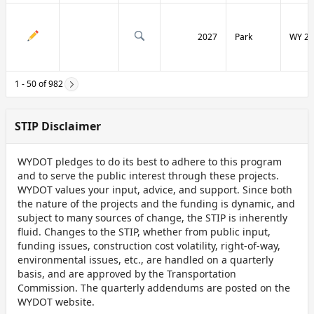
2027
Park
WY 29
1 - 50 of 982
STIP Disclaimer
WYDOT pledges to do its best to adhere to this program
and to serve the public interest through these projects.
WYDOT values your input, advice, and support. Since both
the nature of the projects and the funding is dynamic, and
subject to many sources of change, the STIP is inherently
fluid. Changes to the STIP, whether from public input,
funding issues, construction cost volatility, right-of-way,
environmental issues, etc., are handled on a quarterly
basis, and are approved by the Transportation
Commission. The quarterly addendums are posted on the
WYDOT website.