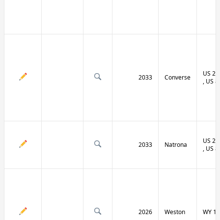
US 20 
2033
Converse
, US 8
US 20 
2033
Natrona
, US 8
2026
Weston
WY 11