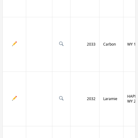
2033
Carbon
WY 13
HAPPY
2032
Laramie
WY 21