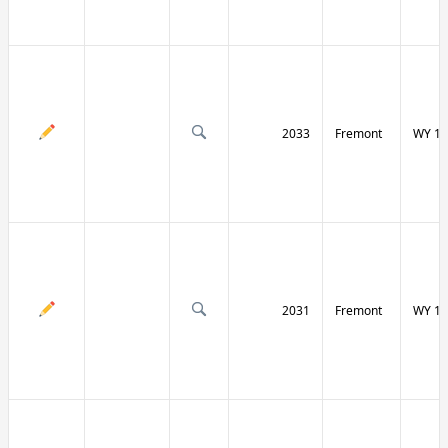
2033
Fremont
WY 13
2031
Fremont
WY 13