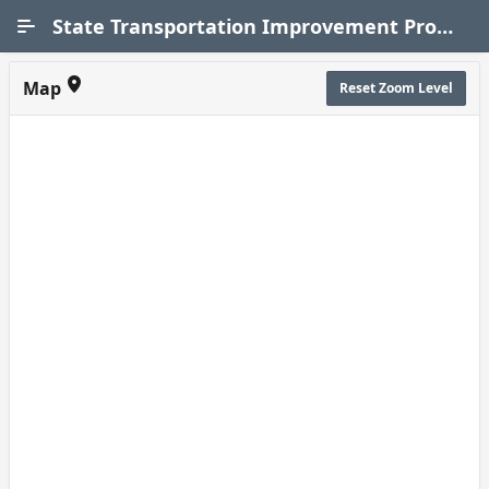
Skip to Main Content
State Transportation Improvement Program (STIP)
Map
Reset Zoom Level