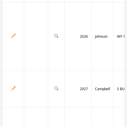
2026
Johnson
WY 19
2027
Campbell
S BU