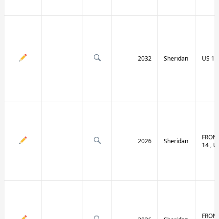
2032
Sheridan
US 14 
FRONT
2026
Sheridan
14 , U
FRONT