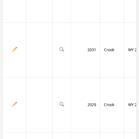
2031
Crook
WY 24
2029
Crook
WY 24