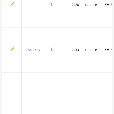
2028
Laramie
WY 21
Responses
2033
Laramie
WY 21