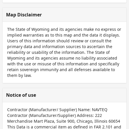
Map Disclaimer
The State of Wyoming and its agencies make no express or
implied warranties as to this map and the data it displays.
Users of this information should review or consult the
primary data and information sources to ascertain the
reliability or usability of the information. The State of
Wyoming and its agencies assume no liability associated
with the use or misuse of this information and specifically
retain sovereign immunity and all defenses available to
them by law.
Notice of use
Contractor (Manufacturer/ Supplier) Name: NAVTEQ
Contractor (Manufacturer/Supplier) Address: 222
Merchandise Mart Plaza, Suite 900, Chicago, Illinois 60654
This Data is a commercial item as defined in FAR 2.101 and