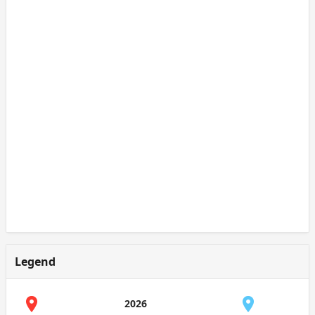
Legend
2026