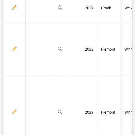
2027
Crook
WY 24
2033
Fremont
WY 13
2029
Fremont
WY 13