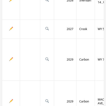
2026
Sheridan
14 , U
2027
Crook
WY 51
2029
Carbon
WY 70
MACF
2029
Carbon
AVE, 