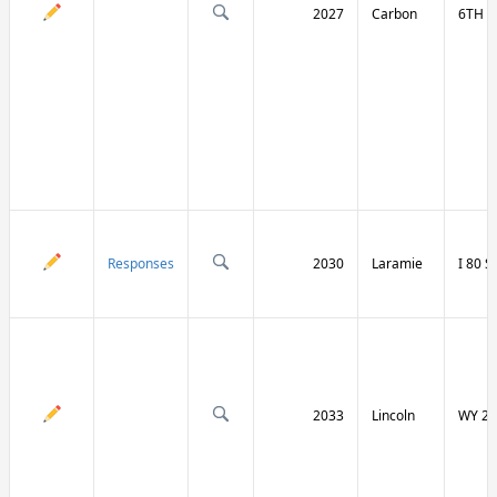
2027
Carbon
6TH S
Responses
2030
Laramie
I 80 
2033
Lincoln
WY 23