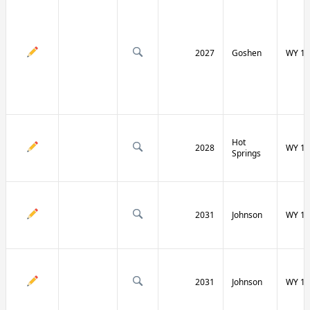
2027
Goshen
WY 16
Hot
2028
WY 17
Springs
2031
Johnson
WY 19
2031
Johnson
WY 19