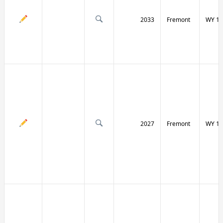
2033
Fremont
WY 13
2027
Fremont
WY 13