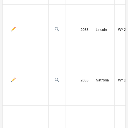
2033
Lincoln
WY 23
2033
Natrona
WY 25