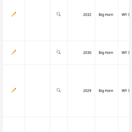
2032
Big Horn
WY 31
2030
Big Horn
WY 31
2029
Big Horn
WY 32