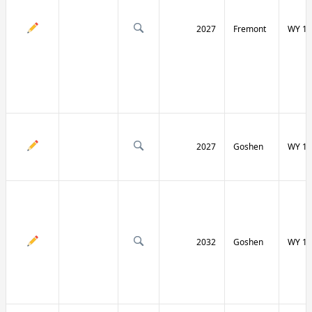
2027
Fremont
WY 13
2027
Goshen
WY 15
2032
Goshen
WY 15