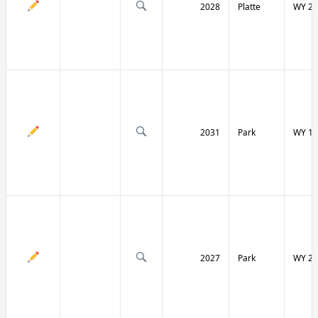
2028
Platte
WY 27
2031
Park
WY 12
2027
Park
WY 29