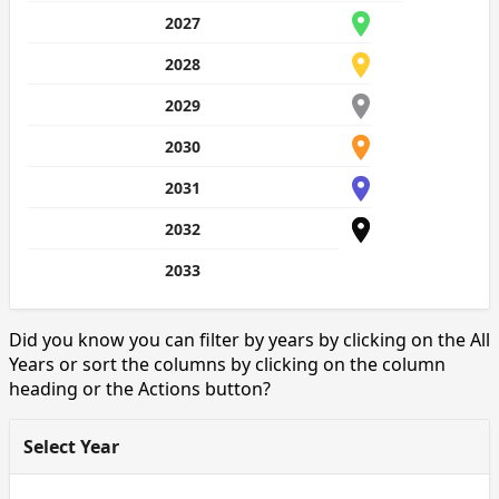
2027
2028
2029
2030
2031
2032
2033
Did you know you can filter by years by clicking on the All
Years or sort the columns by clicking on the column
heading or the Actions button?
Select Year