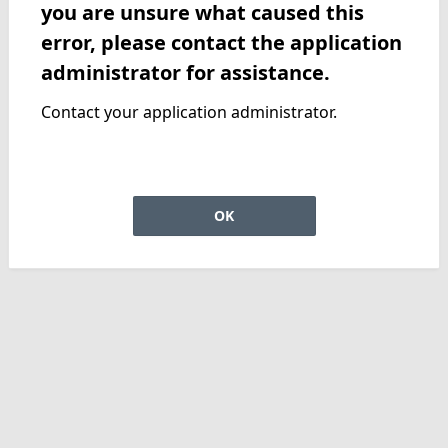
you are unsure what caused this
error, please contact the application
administrator for assistance.
Contact your application administrator.
OK