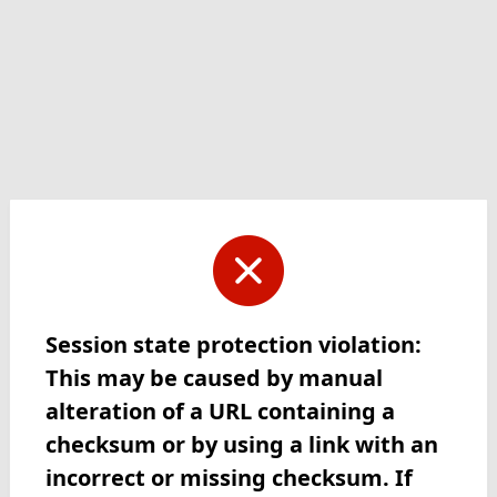
Session state protection violation:
This may be caused by manual
alteration of a URL containing a
checksum or by using a link with an
incorrect or missing checksum. If