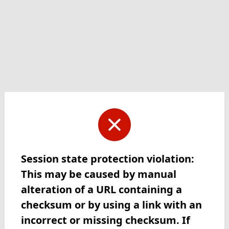
Session state protection violation:
This may be caused by manual
alteration of a URL containing a
checksum or by using a link with an
incorrect or missing checksum. If