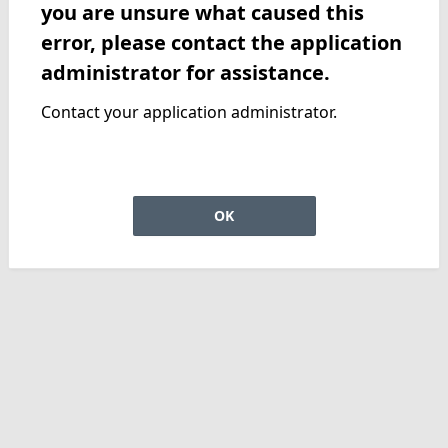
you are unsure what caused this
error, please contact the application
administrator for assistance.
Contact your application administrator.
OK